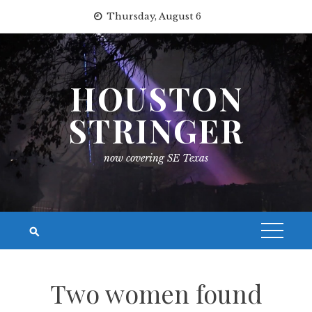
Skip
Thursday, August 6
to
content
HOUSTON
STRINGER
now covering SE Texas
Two women found