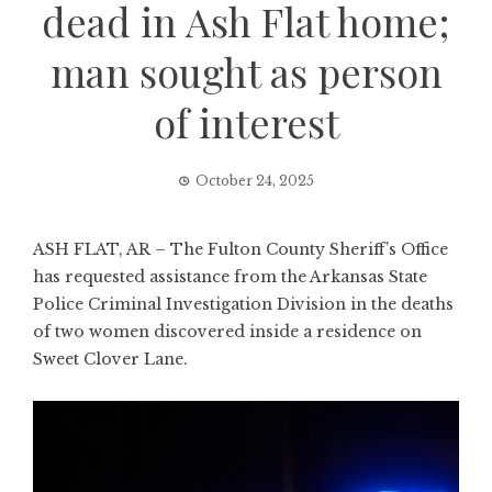
dead in Ash Flat home;
man sought as person
of interest
October 24, 2025
ASH FLAT, AR – The Fulton County Sheriff’s Office
has requested assistance from the Arkansas State
Police Criminal Investigation Division in the deaths
of two women discovered inside a residence on
Sweet Clover Lane.