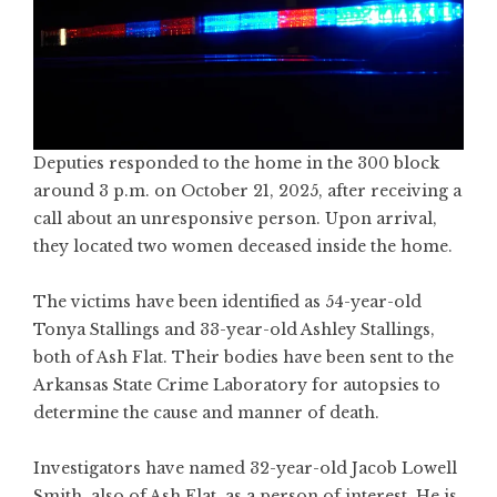
Deputies responded to the home in the 300 block
around 3 p.m. on October 21, 2025, after receiving a
call about an unresponsive person. Upon arrival,
they located two women deceased inside the home.
The victims have been identified as 54-year-old
Tonya Stallings and 33-year-old Ashley Stallings,
both of Ash Flat. Their bodies have been sent to the
Arkansas State Crime Laboratory for autopsies to
determine the cause and manner of death.
Investigators have named 32-year-old Jacob Lowell
Smith, also of Ash Flat, as a person of interest. He is