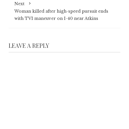
Next
Woman killed after high-speed pursuit ends
with TVI maneuver on I-40 near Atkins
LEAVE A REPLY