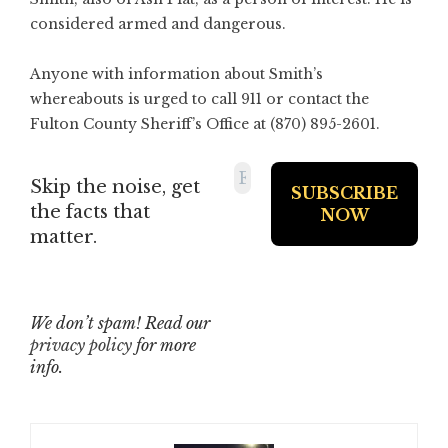
considered armed and dangerous.
Anyone with information about Smith’s
whereabouts is urged to call 911 or contact the
Fulton County Sheriff’s Office at (870) 895-2601.
Skip the noise, get
the facts that
matter.
We don’t spam! Read our
privacy policy
for more
info.