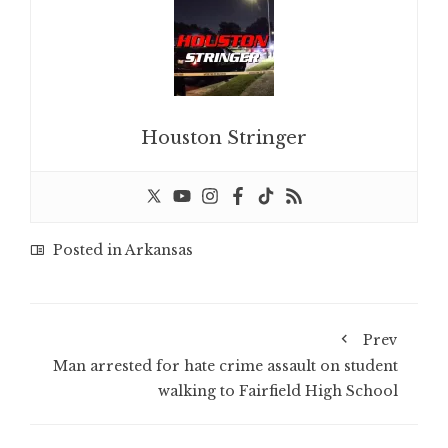
Houston Stringer
Posted in
Arkansas
Prev
Man arrested for hate crime assault on student
walking to Fairfield High School