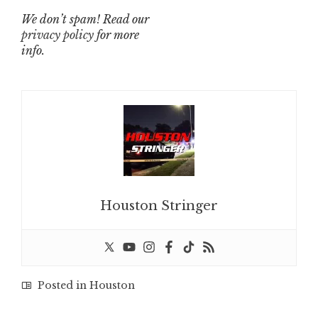
We don’t spam! Read our
privacy policy
for more
info.
Houston Stringer
Posted in
Houston