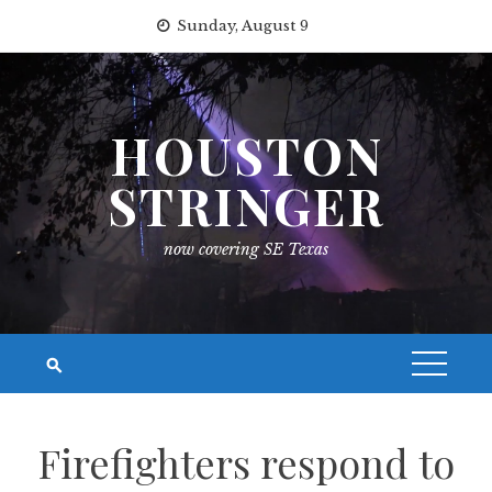
Skip
Sunday, August 9
to
content
HOUSTON
STRINGER
now covering SE Texas
Firefighters respond to