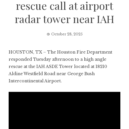
rescue call at airport
radar tower near IAH
October 28, 2025
HOUSTON, TX – The Houston Fire Department
responded Tuesday afternoon to a high angle
rescue at the IAH ASDE Tower located at 18210
Aldine Westfield Road near George Bush
Intercontinental Airport.