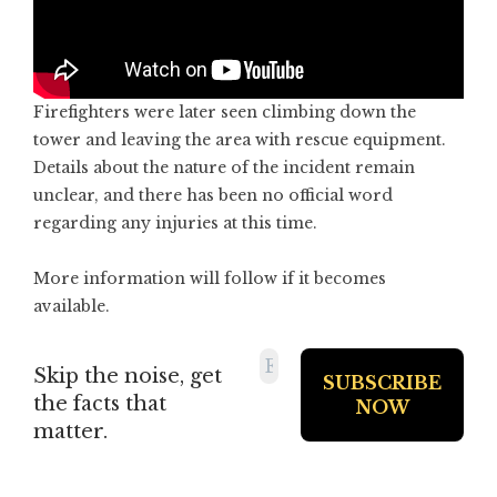
Firefighters were later seen climbing down the
tower and leaving the area with rescue equipment.
Details about the nature of the incident remain
unclear, and there has been no official word
regarding any injuries at this time.
More information will follow if it becomes
available.
Skip the noise, get
the facts that
matter.