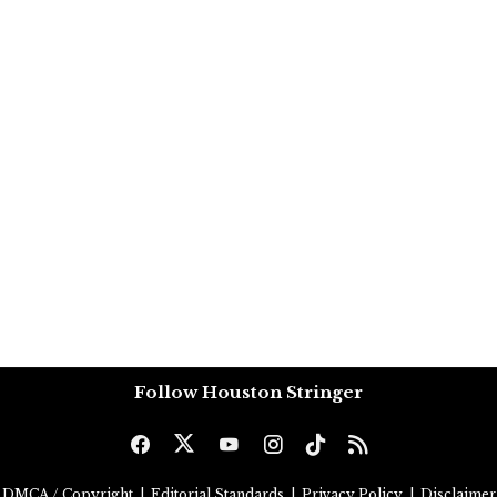
Follow Houston Stringer
DMCA / Copyright
|
Editorial Standards
|
Privacy Policy
|
Disclaimer