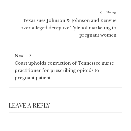
Prev
Texas sues Johnson & Johnson and Kenvue
over alleged deceptive Tylenol marketing to
pregnant women
Next
Court upholds conviction of Tennessee nurse
practitioner for prescribing opioids to
pregnant patient
LEAVE A REPLY