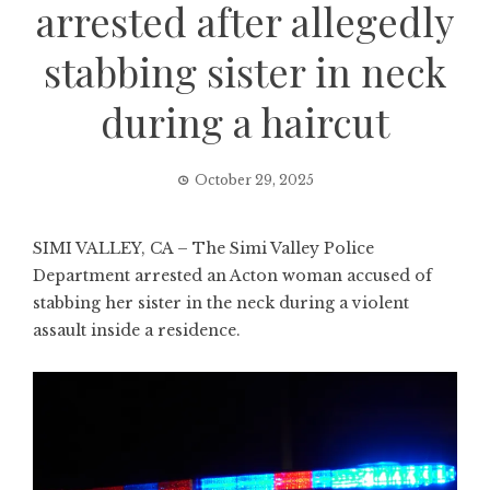
arrested after allegedly
stabbing sister in neck
during a haircut
October 29, 2025
SIMI VALLEY, CA – The Simi Valley Police
Department arrested an Acton woman accused of
stabbing her sister in the neck during a violent
assault inside a residence.