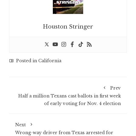
Houston Stringer
Posted in
California
Prev
Half a million Texans cast ballots in first week
of early voting for Nov. 4 election
Next
Wrong-way driver from Texas arrested for