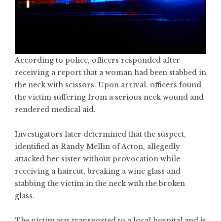
According to police, officers responded after
receiving a report that a woman had been stabbed in
the neck with scissors. Upon arrival, officers found
the victim suffering from a serious neck wound and
rendered medical aid.
Investigators later determined that the suspect,
identified as Randy Mellin of Acton, allegedly
attacked her sister without provocation while
receiving a haircut, breaking a wine glass and
stabbing the victim in the neck with the broken
glass.
The victim was transported to a local hospital and is