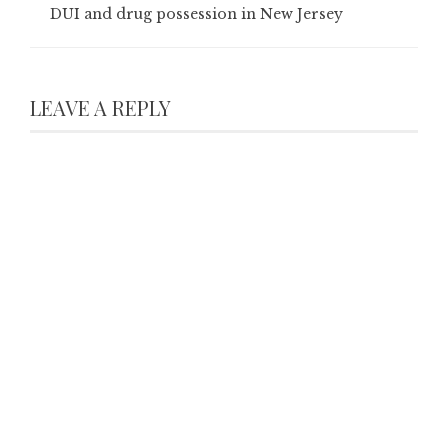
DUI and drug possession in New Jersey
LEAVE A REPLY