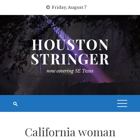
Skip
Friday, August 7
to
content
HOUSTON
STRINGER
now covering SE Texas
California woman