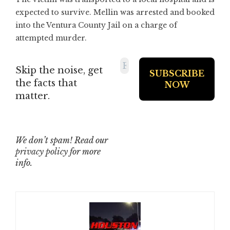
expected to survive. Mellin was arrested and booked
into the Ventura County Jail on a charge of
attempted murder.
Skip the noise, get
the facts that
matter.
We don’t spam! Read our
privacy policy
for more
info.