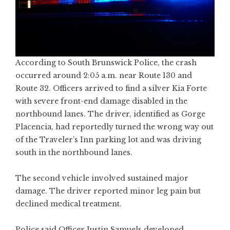
According to South Brunswick Police, the crash
occurred around 2:05 a.m. near Route 130 and
Route 32. Officers arrived to find a silver Kia Forte
with severe front-end damage disabled in the
northbound lanes. The driver, identified as Gorge
Placencia, had reportedly turned the wrong way out
of the Traveler’s Inn parking lot and was driving
south in the northbound lanes.
The second vehicle involved sustained major
damage. The driver reported minor leg pain but
declined medical treatment.
Police said Officer Justin Samuels developed