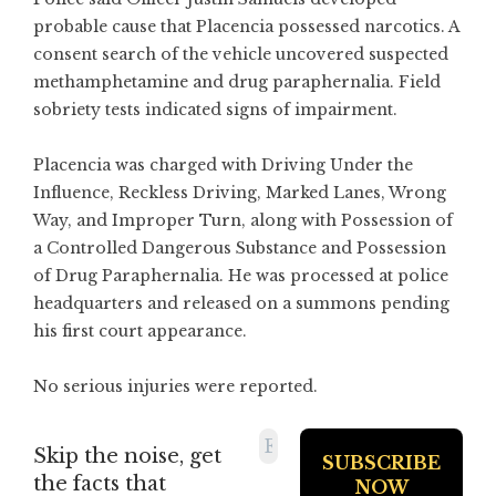
probable cause that Placencia possessed narcotics. A
consent search of the vehicle uncovered suspected
methamphetamine and drug paraphernalia. Field
sobriety tests indicated signs of impairment.
Placencia was charged with Driving Under the
Influence, Reckless Driving, Marked Lanes, Wrong
Way, and Improper Turn, along with Possession of
a Controlled Dangerous Substance and Possession
of Drug Paraphernalia. He was processed at police
headquarters and released on a summons pending
his first court appearance.
No serious injuries were reported.
Skip the noise, get
the facts that