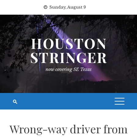
Skip
Sunday, August 9
to
content
HOUSTON
STRINGER
now covering SE Texas
Wrong-way driver from