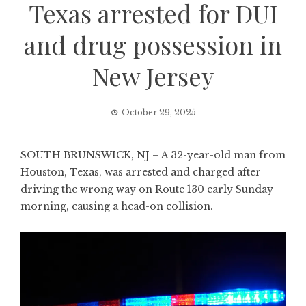
Texas arrested for DUI
and drug possession in
New Jersey
October 29, 2025
SOUTH BRUNSWICK, NJ – A 32-year-old man from
Houston, Texas, was arrested and charged after
driving the wrong way on Route 130 early Sunday
morning, causing a head-on collision.