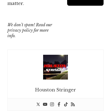
matter.
We don’t spam! Read our
privacy policy
for more
info.
Houston Stringer