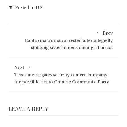
Posted in
U.S.
Prev
California woman arrested after allegedly
stabbing sister in neck during a haircut
Next
Texas investigates security camera company
for possible ties to Chinese Communist Party
LEAVE A REPLY