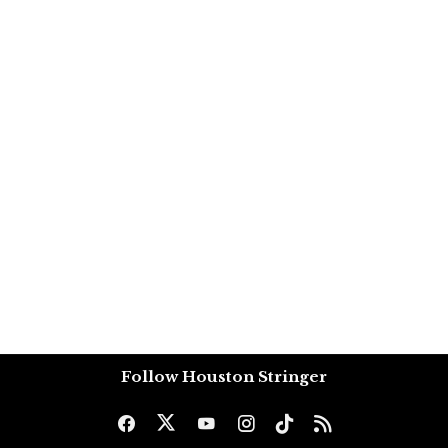
Follow Houston Stringer