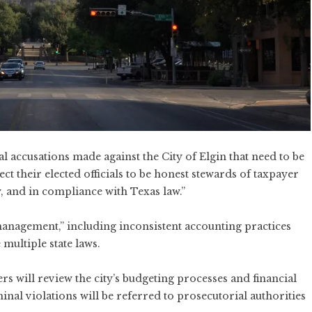
l accusations made against the City of Elgin that need to be
ct their elected officials to be honest stewards of taxpayer
, and in compliance with Texas law.”
management,” including inconsistent accounting practices
multiple state laws.
s will review the city’s budgeting processes and financial
nal violations will be referred to prosecutorial authorities