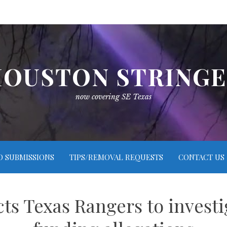
OUSTON STRING
now covering SE Texas
O SUBMISSIONS
TIPS/REMOVAL REQUESTS
CONTACT US
ts Texas Rangers to investig