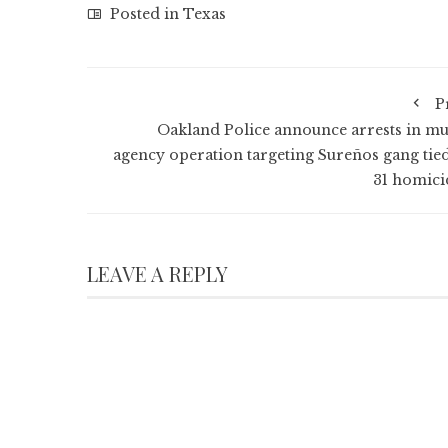
Posted in
Texas
P
Oakland Police announce arrests in mul
agency operation targeting Sureños gang tied
31 homici
LEAVE A REPLY