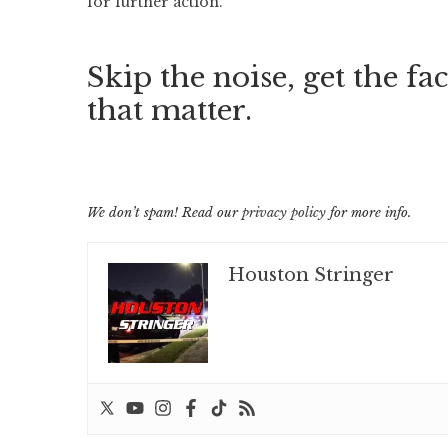
for further action.
Skip the noise, get the fac
that matter.
We don’t spam! Read our
privacy policy
for more info.
Houston Stringer