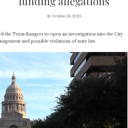
funding allegations
October 31, 2025
the Texas Rangers to open an investigation into the City
nagement and possible violations of state law.