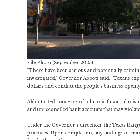
File Photo (September 2025)
“There have been serious and potentially crimina
investigated,” Governor Abbott said. “Texans expe
dollars and conduct the people’s business openly
Abbott cited concerns of “chronic financial mis
and unreconciled bank accounts that may violate 
Under the Governor’s direction, the Texas Ranger
practices. Upon completion, any findings of crimi