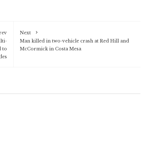
rev
Next
ti-
Man killed in two-vehicle crash at Red Hill and
 to
McCormick in Costa Mesa
des