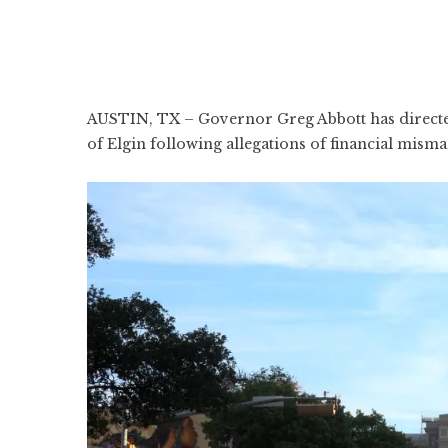
AUSTIN, TX – Governor Greg Abbott has directed 
of Elgin following allegations of financial misma