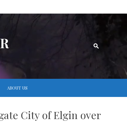
ER
ABOUT US
ate City of Elgin over