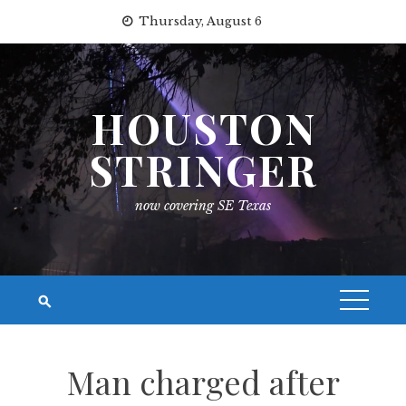
Skip
Thursday, August 6
to
content
HOUSTON
STRINGER
now covering SE Texas
Man charged after