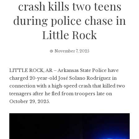
crash kills two teens
during police chase in
Little Rock
November 7, 2025
LITTLE ROCK, AR – Arkansas State Police have
charged 20-year-old José Solano Rodríguez in
connection with a high-speed crash that killed two
teenagers after he fled from troopers late on
October 29, 2025.