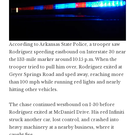
According to Arkansas State Police, a trooper saw
Rodríguez speeding eastbound on Interstate 30 near
the 133-mile marker around 10:15 p.m. When the
trooper tried to pull him over, Rodríguez exited at
Geyer Springs Road and sped away, reaching more
than 100 mph while running red lights and nearly
hitting other vehicles.
The chase continued westbound on I-30 before
Rodríguez exited at McDaniel Drive. His red Infiniti
struck another car, lost control, and crashed into
heavy machinery at a nearby business, where it
caught fire.