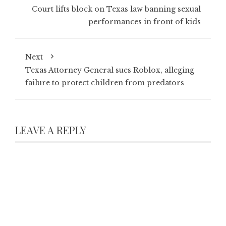
Court lifts block on Texas law banning sexual
performances in front of kids
Next
Texas Attorney General sues Roblox, alleging
failure to protect children from predators
LEAVE A REPLY