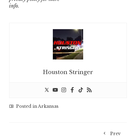
info.
Houston Stringer
Posted in
Arkansas
Prev