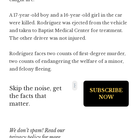
A 17-year-old boy and a 16-year-old girl in the car
were killed. Rodríguez was ejected from the vehicle
and taken to Baptist Medical Center for treatment.
The other driver was not injured.
Rodríguez faces two counts of first-degree murder,
two counts of endangering the welfare of a minor,
and felony fleeing.
Skip the noise, get
the facts that
matter.
We don’t spam! Read our
privacy policy
for more