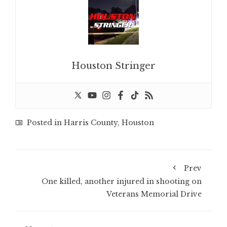
Houston Stringer
Posted in
Harris County
,
Houston
Prev
One killed, another injured in shooting on
Veterans Memorial Drive