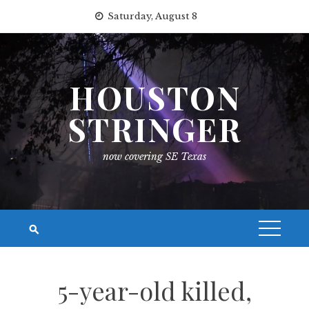
Skip
Saturday, August 8
to
content
HOUSTON
STRINGER
now covering SE Texas
5-year-old killed,