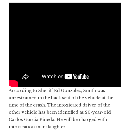
According to Sheriff Ed Gonzalez, Smith was
unrestrained in the back seat of the vehicle at the
time of the crash. The intoxicated driver of the
other vehicle has been identified as 20-year-old
Carlos Garcia Pineda. He will be charged with
intoxication manslaughter.