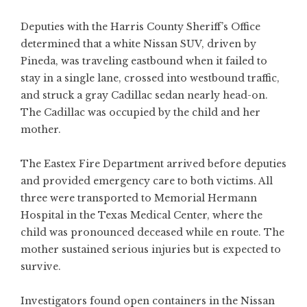
Deputies with the Harris County Sheriff’s Office
determined that a white Nissan SUV, driven by
Pineda, was traveling eastbound when it failed to
stay in a single lane, crossed into westbound traffic,
and struck a gray Cadillac sedan nearly head-on.
The Cadillac was occupied by the child and her
mother.
The Eastex Fire Department arrived before deputies
and provided emergency care to both victims. All
three were transported to Memorial Hermann
Hospital in the Texas Medical Center, where the
child was pronounced deceased while en route. The
mother sustained serious injuries but is expected to
survive.
Investigators found open containers in the Nissan