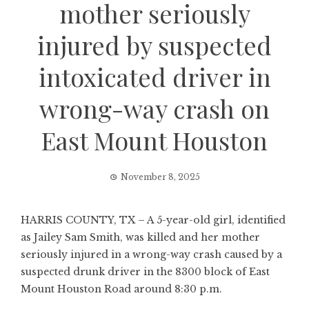
mother seriously
injured by suspected
intoxicated driver in
wrong-way crash on
East Mount Houston
November 8, 2025
HARRIS COUNTY, TX – A 5-year-old girl, identified
as Jailey Sam Smith, was killed and her mother
seriously injured in a wrong-way crash caused by a
suspected drunk driver in the 8300 block of East
Mount Houston Road around 8:30 p.m.