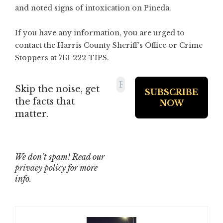
and noted signs of intoxication on Pineda.
If you have any information, you are urged to
contact the Harris County Sheriff’s Office or Crime
Stoppers at 713-222-TIPS.
Skip the noise, get
the facts that
matter.
We don’t spam! Read our
privacy policy
for more
info.