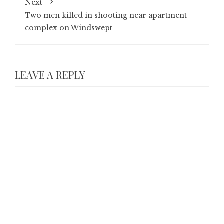
Next
Two men killed in shooting near apartment
complex on Windswept
LEAVE A REPLY