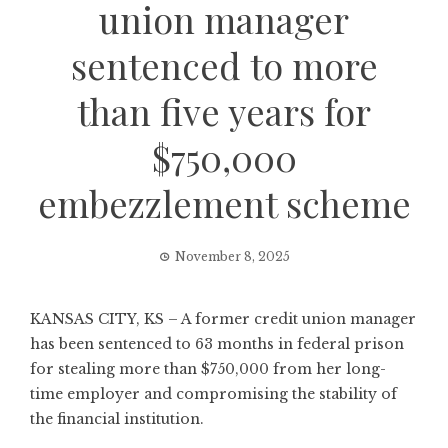
union manager
sentenced to more
than five years for
$750,000
embezzlement scheme
November 8, 2025
KANSAS CITY, KS – A former credit union manager
has been sentenced to 63 months in federal prison
for stealing more than $750,000 from her long-
time employer and compromising the stability of
the financial institution.