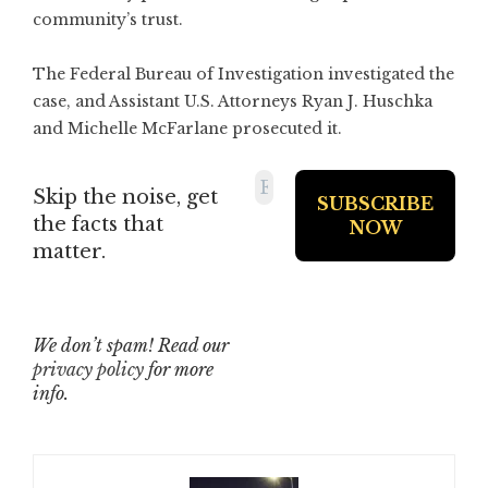
community’s trust.
The Federal Bureau of Investigation investigated the
case, and Assistant U.S. Attorneys Ryan J. Huschka
and Michelle McFarlane prosecuted it.
Skip the noise, get
the facts that
matter.
We don’t spam! Read our
privacy policy
for more
info.