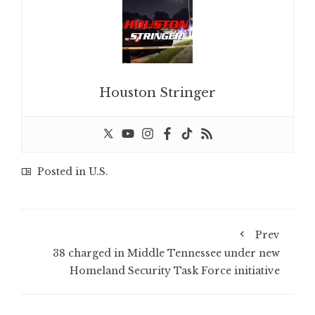
Houston Stringer
Posted in
U.S.
Prev
38 charged in Middle Tennessee under new
Homeland Security Task Force initiative