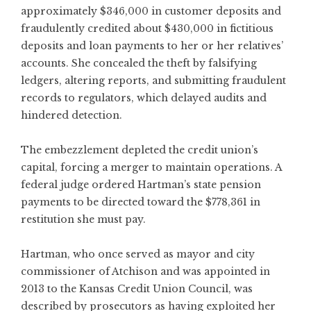
approximately $346,000 in customer deposits and
fraudulently credited about $430,000 in fictitious
deposits and loan payments to her or her relatives’
accounts. She concealed the theft by falsifying
ledgers, altering reports, and submitting fraudulent
records to regulators, which delayed audits and
hindered detection.
The embezzlement depleted the credit union’s
capital, forcing a merger to maintain operations. A
federal judge ordered Hartman’s state pension
payments to be directed toward the $778,361 in
restitution she must pay.
Hartman, who once served as mayor and city
commissioner of Atchison and was appointed in
2013 to the Kansas Credit Union Council, was
described by prosecutors as having exploited her