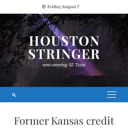
Skip
Friday, August 7
to
content
HOUSTON
STRINGER
now covering SE Texas
Former Kansas credit