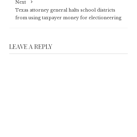
Next
Texas attorney general halts school districts
from using taxpayer money for electioneering
LEAVE A REPLY