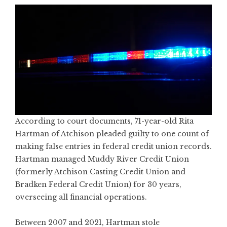
According to court documents, 71-year-old Rita
Hartman of Atchison pleaded guilty to one count of
making false entries in federal credit union records.
Hartman managed Muddy River Credit Union
(formerly Atchison Casting Credit Union and
Bradken Federal Credit Union) for 30 years,
overseeing all financial operations.
Between 2007 and 2021, Hartman stole