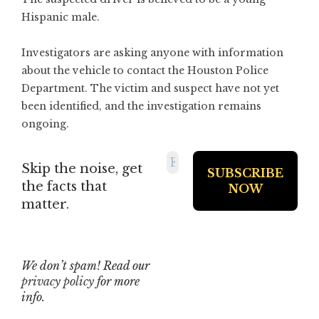
Hispanic male.
Investigators are asking anyone with information
about the vehicle to contact the Houston Police
Department. The victim and suspect have not yet
been identified, and the investigation remains
ongoing.
Skip the noise, get
the facts that
matter.
We don’t spam! Read our
privacy policy
for more
info.