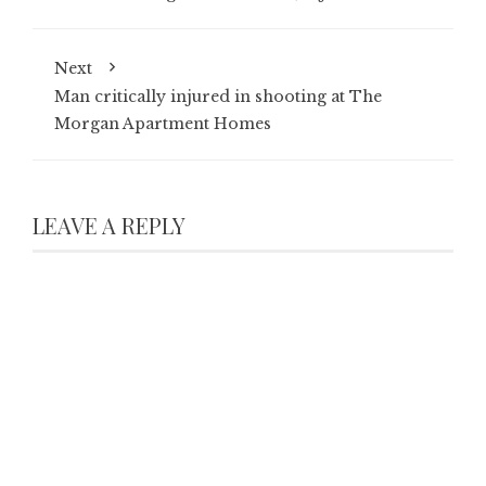
Next
Man critically injured in shooting at The
Morgan Apartment Homes
LEAVE A REPLY