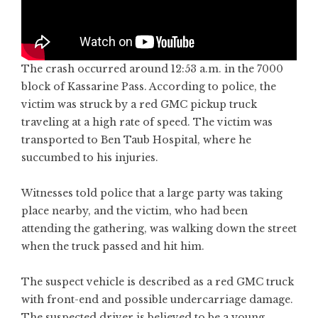
The crash occurred around 12:53 a.m. in the 7000
block of Kassarine Pass. According to police, the
victim was struck by a red GMC pickup truck
traveling at a high rate of speed. The victim was
transported to Ben Taub Hospital, where he
succumbed to his injuries.
Witnesses told police that a large party was taking
place nearby, and the victim, who had been
attending the gathering, was walking down the street
when the truck passed and hit him.
The suspect vehicle is described as a red GMC truck
with front-end and possible undercarriage damage.
The suspected driver is believed to be a young