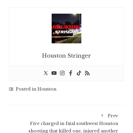
Houston Stringer
Posted in
Houston
Prev
Five charged in fatal southwest Houston
shooting that killed one, injured another