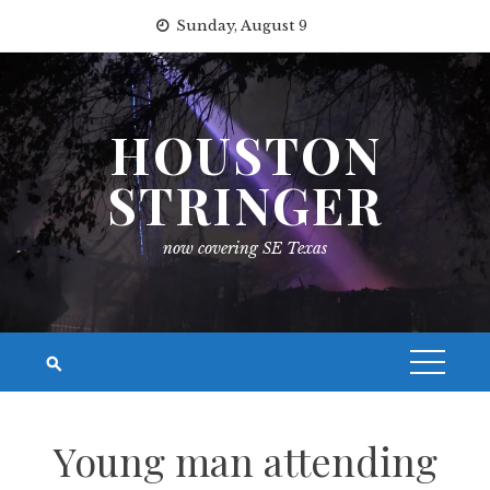
Skip
Sunday, August 9
to
content
HOUSTON
STRINGER
now covering SE Texas
Young man attending