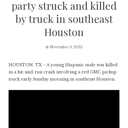
party struck and killed
by truck in southeast
Houston
November 9, 2025
HOUSTON, TX – A young Hispanic male was killed
in a hit-and-run crash involving a red GMC pickup
truck early Sunday morning in southeast Houston.