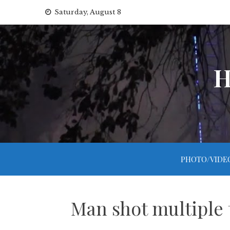
Skip
Saturday, August 8
to
content
H
PHOTO/VIDE
Man shot multiple 