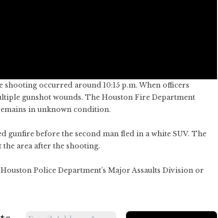
e shooting occurred around 10:15 p.m. When officers
multiple gunshot wounds. The Houston Fire Department
 remains in unknown condition.
d gunfire before the second man fled in a white SUV. The
 the area after the shooting.
 Houston Police Department’s Major Assaults Division or