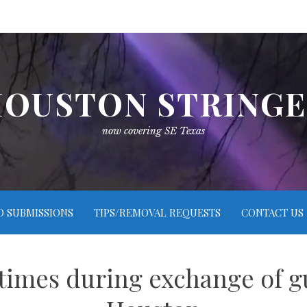
OUSTON STRING
now covering SE Texas
O SUBMISSIONS
TIPS/REMOVAL REQUESTS
CONTACT US
times during exchange of g