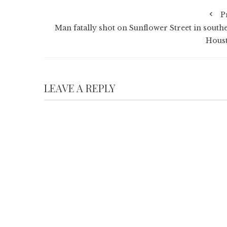
P
Man fatally shot on Sunflower Street in southe
Hous
LEAVE A REPLY