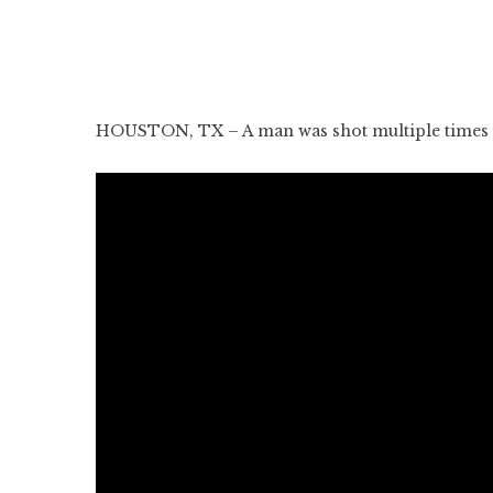
HOUSTON, TX – A man was shot multiple times i