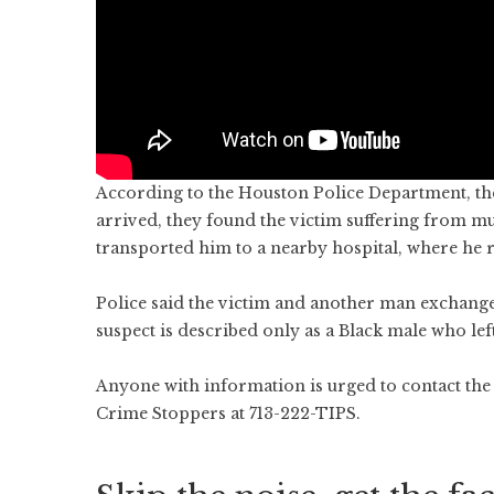
According to the Houston Police Department, th
arrived, they found the victim suffering from 
transported him to a nearby hospital, where he
Police said the victim and another man exchange
suspect is described only as a Black male who left
Anyone with information is urged to contact the
Crime Stoppers at 713-222-TIPS.