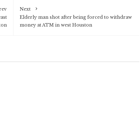
rev
Next
ast
Elderly man shot after being forced to withdraw
ton
money at ATM in west Houston