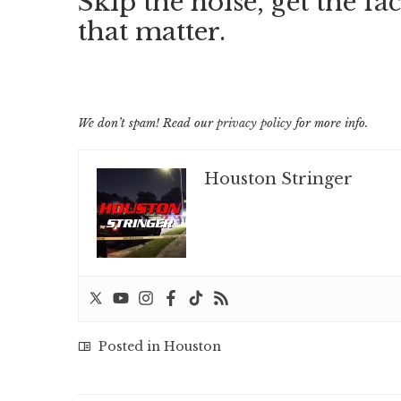
Skip the noise, get the fac
that matter.
We don’t spam! Read our
privacy policy
for more info.
Houston Stringer
Posted in
Houston