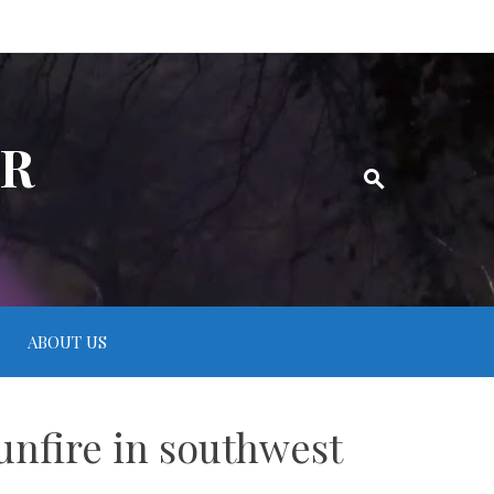
ER
ABOUT US
unfire in southwest