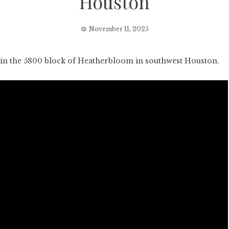
Houston
November 11, 2025
n the 5800 block of Heatherbloom in southwest Houston.