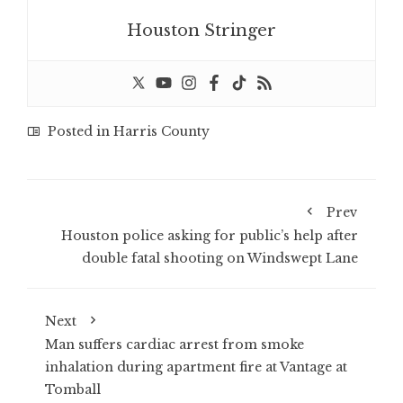
Houston Stringer
Posted in
Harris County
Prev
Houston police asking for public’s help after
double fatal shooting on Windswept Lane
Next
Man suffers cardiac arrest from smoke
inhalation during apartment fire at Vantage at
Tomball