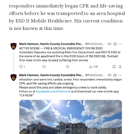
responders immediately began CPR and life-saving
efforts before he was transported to an area hospital
by ESD 11 Mobile Healthcare. His current condition
is not known at this time.