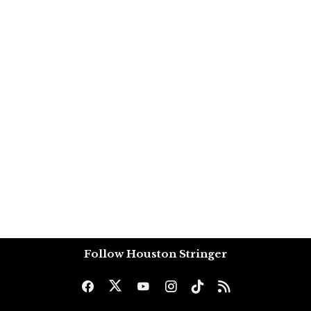
Follow Houston Stringer