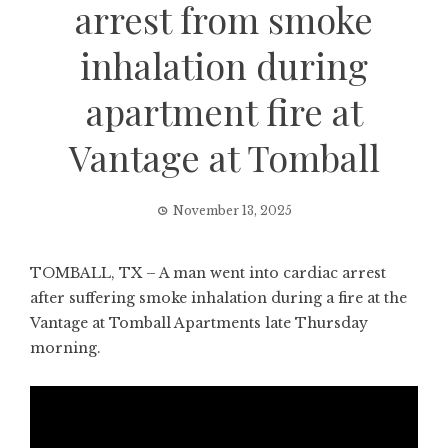
arrest from smoke
inhalation during
apartment fire at
Vantage at Tomball
November 13, 2025
TOMBALL, TX – A man went into cardiac arrest
after suffering smoke inhalation during a fire at the
Vantage at Tomball Apartments late Thursday
morning.