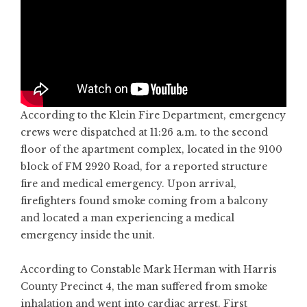
According to the Klein Fire Department, emergency
crews were dispatched at 11:26 a.m. to the second
floor of the apartment complex, located in the 9100
block of FM 2920 Road, for a reported structure
fire and medical emergency. Upon arrival,
firefighters found smoke coming from a balcony
and located a man experiencing a medical
emergency inside the unit.
According to Constable Mark Herman with Harris
County Precinct 4, the man suffered from smoke
inhalation and went into cardiac arrest. First