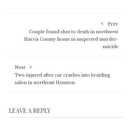
Prev
Couple found shot to death in northwest
Harris County home in suspected murder-
suicide
Next
Two injured after car crashes into braiding
salon in northeast Houston
LEAVE A REPLY