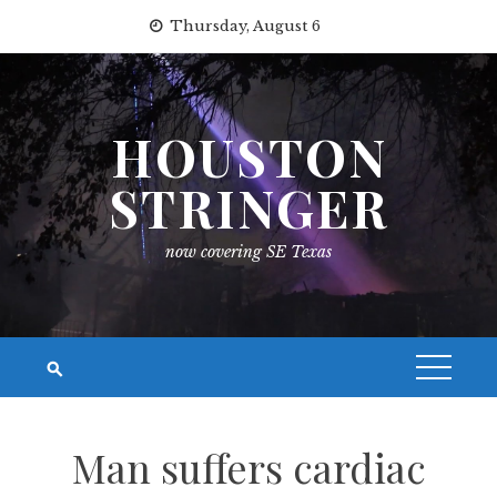
Skip
Thursday, August 6
to
content
HOUSTON
STRINGER
now covering SE Texas
Man suffers cardiac