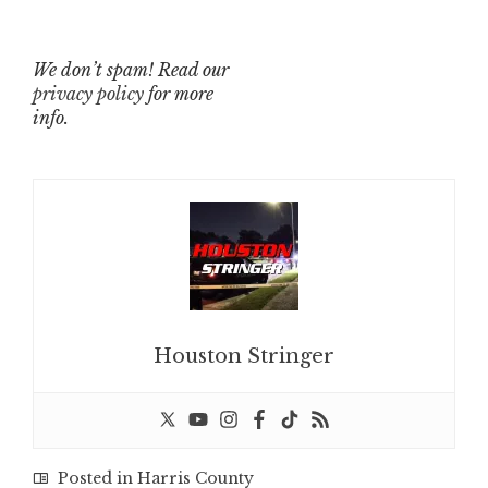
We don’t spam! Read our
privacy policy
for more
info.
Houston Stringer
Posted in
Harris County