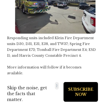
Responding units included Klein Fire Department
units D30, D31, E31, E38, and TW37; Spring Fire
Department E72; Tomball Fire Department E4; ESD
11; and Harris County Constable Precinct 4.
More information will follow if it becomes
available.
Skip the noise, get
the facts that
matter.