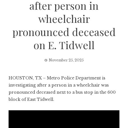
after person in
wheelchair
pronounced deceased
on E. Tidwell
November 25, 2025
HOUSTON, TX – Metro Police Department is
investigating after a person in a wheelchair was
pronounced deceased next to a bus stop in the 600
block of East Tidwell.