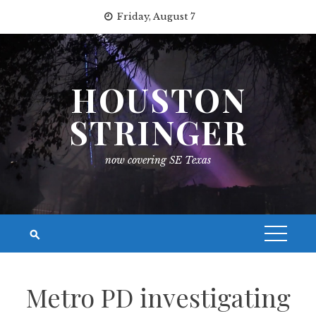
Skip
Friday, August 7
to
content
HOUSTON
STRINGER
now covering SE Texas
Metro PD investigating