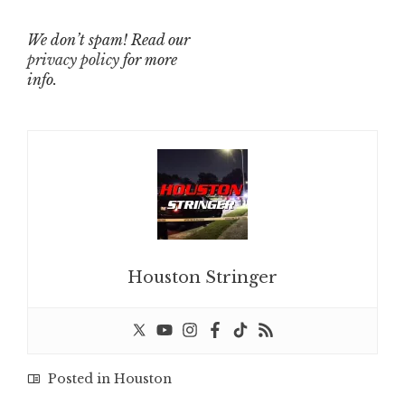
We don’t spam! Read our
privacy policy
for more
info.
Houston Stringer
Posted in
Houston