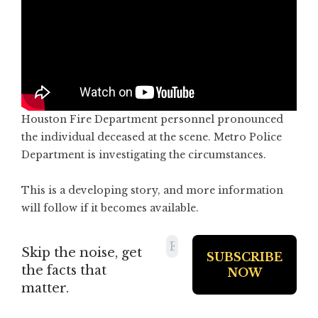
Houston Fire Department personnel pronounced
the individual deceased at the scene. Metro Police
Department is investigating the circumstances.
This is a developing story, and more information
will follow if it becomes available.
Skip the noise, get
the facts that
matter.