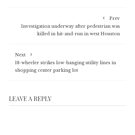
Prev
Investigation underway after pedestrian was
killed in hit-and-run in west Houston
Next
18-wheeler strikes low-hanging utility lines in
shopping center parking lot
LEAVE A REPLY