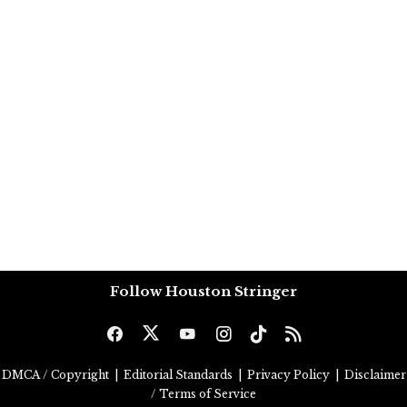
Follow Houston Stringer
DMCA / Copyright
|
Editorial Standards
|
Privacy Policy
|
Disclaimer
/ Terms of Service