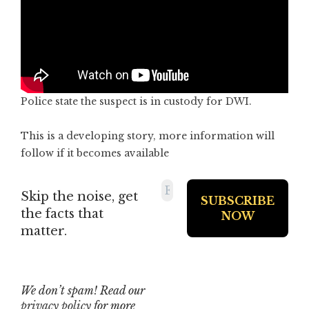
Police state the suspect is in custody for DWI.
This is a developing story, more information will
follow if it becomes available
Skip the noise, get
the facts that
matter.
We don’t spam! Read our
privacy policy
for more