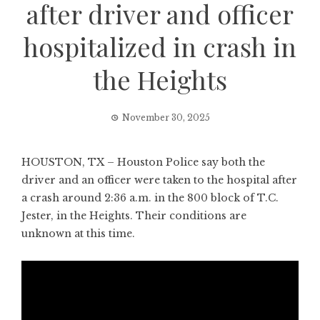
after driver and officer
hospitalized in crash in
the Heights
November 30, 2025
HOUSTON, TX – Houston Police say both the
driver and an officer were taken to the hospital after
a crash around 2:36 a.m. in the 800 block of T.C.
Jester, in the Heights. Their conditions are
unknown at this time.