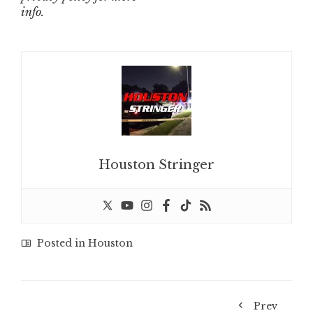
info.
Houston Stringer
Posted in
Houston
Prev