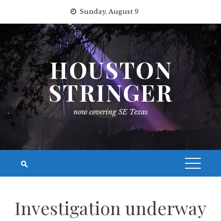
Skip
Sunday, August 9
to
content
HOUSTON
STRINGER
now covering SE Texas
Investigation underway