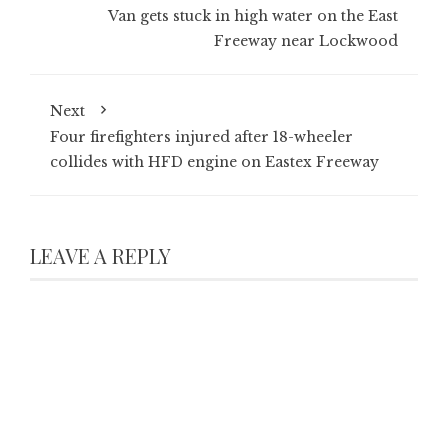
Van gets stuck in high water on the East
Freeway near Lockwood
Next
Four firefighters injured after 18-wheeler
collides with HFD engine on Eastex Freeway
LEAVE A REPLY