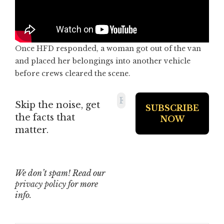
Once HFD responded, a woman got out of the van
and placed her belongings into another vehicle
before crews cleared the scene.
Skip the noise, get
the facts that
matter.
We don’t spam! Read our
privacy policy
for more
info.