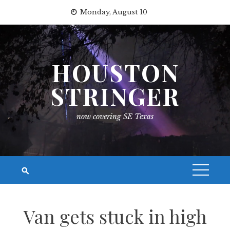
Skip
Monday, August 10
to
content
HOUSTON
STRINGER
now covering SE Texas
Van gets stuck in high