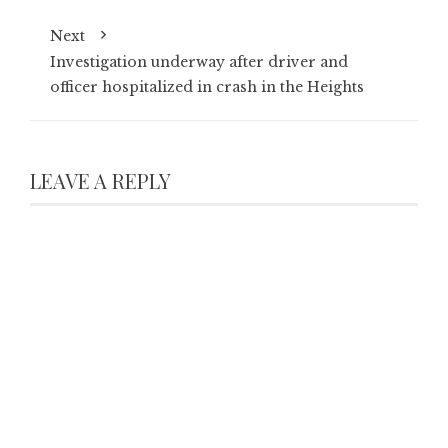
Next
Investigation underway after driver and
officer hospitalized in crash in the Heights
LEAVE A REPLY