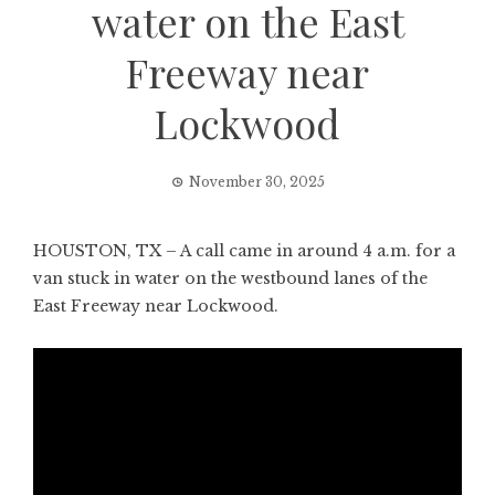
water on the East
Freeway near
Lockwood
November 30, 2025
HOUSTON, TX – A call came in around 4 a.m. for a
van stuck in water on the westbound lanes of the
East Freeway near Lockwood.