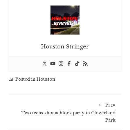
Houston Stringer
Posted in
Houston
Prev
Two teens shot at block party in Cloverland
Park