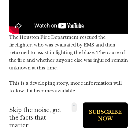
The Houston Fire Department rescued the
firefighter, who was evaluated by EMS and then
returned to assist in fighting the blaze. The cause of
the fire and whether anyone else was injured remain
unknown at this time.
This is a developing story, more information will
follow if it becomes available.
Skip the noise, get
the facts that
matter.