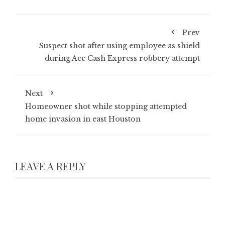
Prev
Suspect shot after using employee as shield
during Ace Cash Express robbery attempt
Next
Homeowner shot while stopping attempted
home invasion in east Houston
LEAVE A REPLY