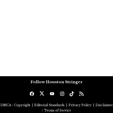
Follow Houston Stringer
DMCA / Copyright
|
Editorial Standards
|
Privacy Policy
|
Disclaimer
/ Terms of Service