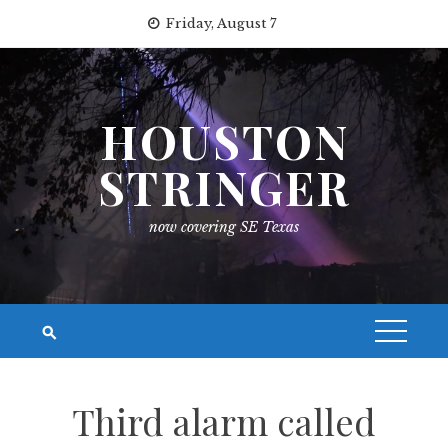
Skip
Friday, August 7
to
content
HOUSTON
STRINGER
now covering SE Texas
Third alarm called