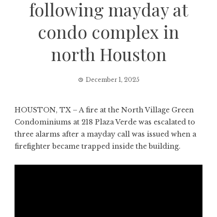
following mayday at
condo complex in
north Houston
December 1, 2025
HOUSTON, TX – A fire at the North Village Green
Condominiums at 218 Plaza Verde was escalated to
three alarms after a mayday call was issued when a
firefighter became trapped inside the building.