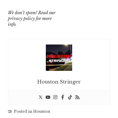
We don’t spam! Read our
privacy policy
for more
info.
Houston Stringer
Posted in
Houston