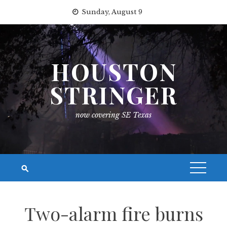
Skip
Sunday, August 9
to
content
HOUSTON
STRINGER
now covering SE Texas
Two-alarm fire burns