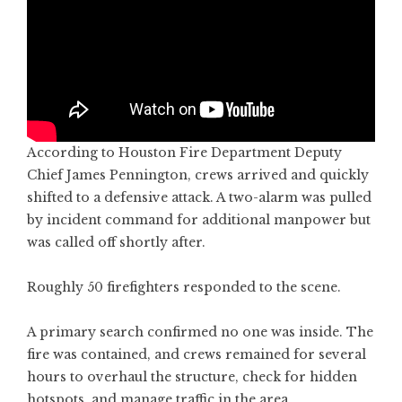
According to Houston Fire Department Deputy
Chief James Pennington, crews arrived and quickly
shifted to a defensive attack. A two-alarm was pulled
by incident command for additional manpower but
was called off shortly after.
Roughly 50 firefighters responded to the scene.
A primary search confirmed no one was inside. The
fire was contained, and crews remained for several
hours to overhaul the structure, check for hidden
hotspots, and manage traffic in the area.