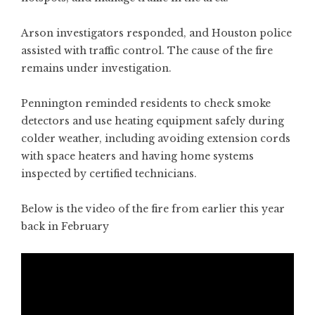
Arson investigators responded, and Houston police
assisted with traffic control. The cause of the fire
remains under investigation.
Pennington reminded residents to check smoke
detectors and use heating equipment safely during
colder weather, including avoiding extension cords
with space heaters and having home systems
inspected by certified technicians.
Below is the video of the fire from earlier this year
back in February