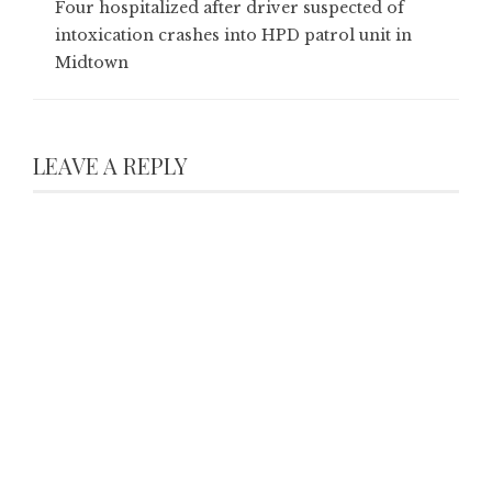
Four hospitalized after driver suspected of
intoxication crashes into HPD patrol unit in
Midtown
LEAVE A REPLY