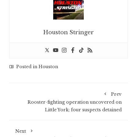
Houston Stringer
Posted in
Houston
Prev
Rooster-fighting operation uncovered on
Little York; four suspects detained
Next