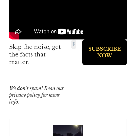
Skip the noise, get
the facts that
matter.
We don’t spam! Read our
privacy policy
for more
info.