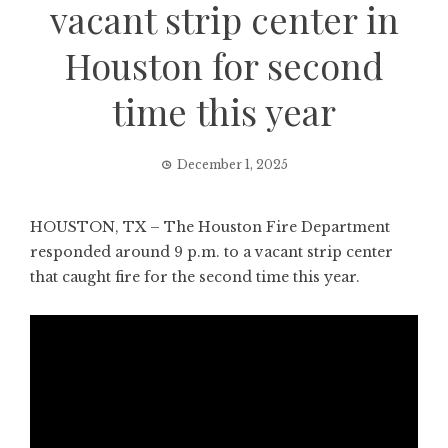
vacant strip center in
Houston for second
time this year
December 1, 2025
HOUSTON, TX – The Houston Fire Department
responded around 9 p.m. to a vacant strip center
that caught fire for the second time this year.