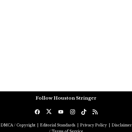
Follow Houston Stringer
DMCA / Copyright
|
Editorial Standards
|
Privacy Policy
|
Disclaimer
/ Terms of Service