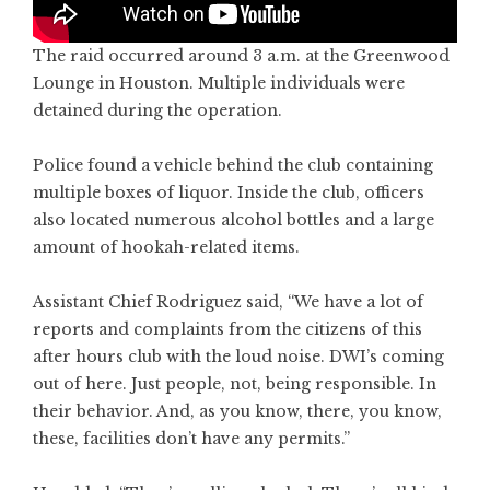
The raid occurred around 3 a.m. at the Greenwood
Lounge in Houston. Multiple individuals were
detained during the operation.
Police found a vehicle behind the club containing
multiple boxes of liquor. Inside the club, officers
also located numerous alcohol bottles and a large
amount of hookah-related items.
Assistant Chief Rodriguez said, “We have a lot of
reports and complaints from the citizens of this
after hours club with the loud noise. DWI’s coming
out of here. Just people, not, being responsible. In
their behavior. And, as you know, there, you know,
these, facilities don’t have any permits.”