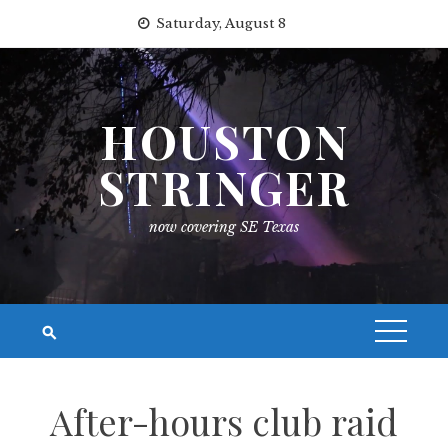
Skip
Saturday, August 8
to
content
HOUSTON
STRINGER
now covering SE Texas
After-hours club raid