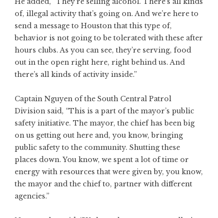
He added, “They’re selling alcohol. There’s all kinds
of, illegal activity that’s going on. And we’re here to
send a message to Houston that this type of,
behavior is not going to be tolerated with these after
hours clubs. As you can see, they’re serving, food
out in the open right here, right behind us. And
there’s all kinds of activity inside.”
Captain Nguyen of the South Central Patrol
Division said, “This is a part of the mayor’s public
safety initiative. The mayor, the chief has been big
on us getting out here and, you know, bringing
public safety to the community. Shutting these
places down. You know, we spent a lot of time or
energy with resources that were given by, you know,
the mayor and the chief to, partner with different
agencies.”