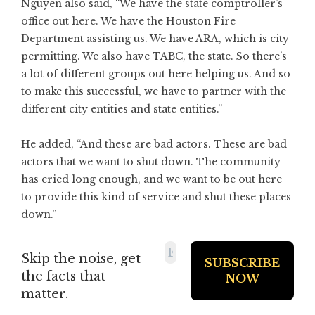
Nguyen also said, “We have the state comptroller’s
office out here. We have the Houston Fire
Department assisting us. We have ARA, which is city
permitting. We also have TABC, the state. So there’s
a lot of different groups out here helping us. And so
to make this successful, we have to partner with the
different city entities and state entities.”
He added, “And these are bad actors. These are bad
actors that we want to shut down. The community
has cried long enough, and we want to be out here
to provide this kind of service and shut these places
down.”
Skip the noise, get
the facts that
matter.