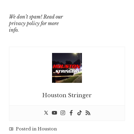
We don’t spam! Read our
privacy policy
for more
info.
Houston Stringer
Posted in
Houston