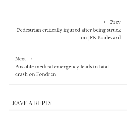
Prev
Pedestrian critically injured after being struck
on JFK Boulevard
Next
Possible medical emergency leads to fatal
crash on Fondren
LEAVE A REPLY