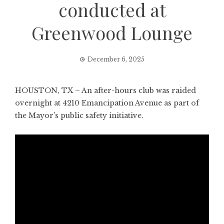
conducted at
Greenwood Lounge
December 6, 2025
HOUSTON, TX – An after-hours club was raided
overnight at 4210 Emancipation Avenue as part of
the Mayor’s public safety initiative.