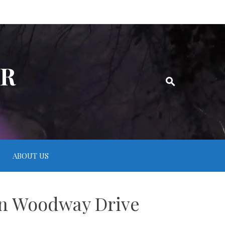
ER
ABOUT US
 on Woodway Drive