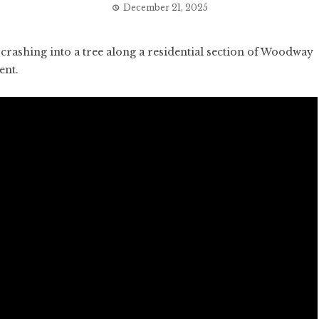
December 21, 2025
rashing into a tree along a residential section of Woodway
ent.