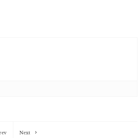
rev
Next