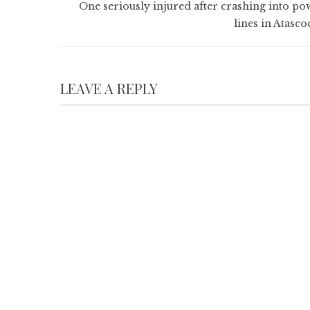
One seriously injured after crashing into po
lines in Atasco
LEAVE A REPLY