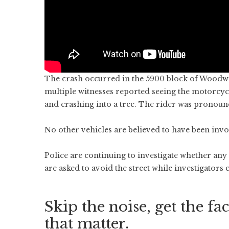
The crash occurred in the 5900 block of Woodwa
multiple witnesses reported seeing the motorcycli
and crashing into a tree. The rider was pronounc
No other vehicles are believed to have been invo
Police are continuing to investigate whether any 
are asked to avoid the street while investigators
Skip the noise, get the fac
that matter.