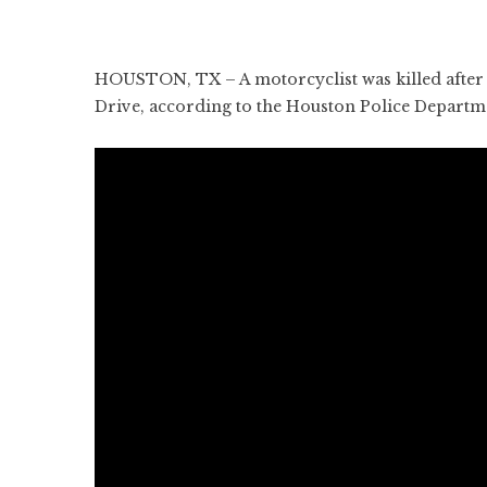
HOUSTON, TX – A motorcyclist was killed after c
Drive, according to the Houston Police Departm