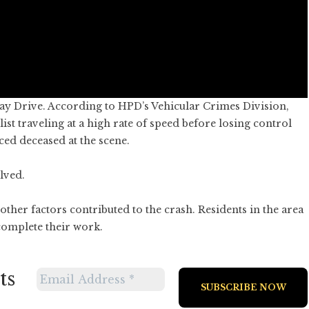
y Drive. According to HPD’s Vehicular Crimes Division,
st traveling at a high rate of speed before losing control
ed deceased at the scene.
lved.
other factors contributed to the crash. Residents in the area
 complete their work.
ts