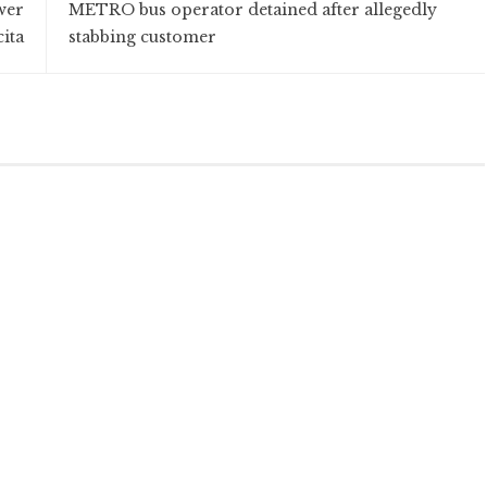
wer
METRO bus operator detained after allegedly
cita
stabbing customer