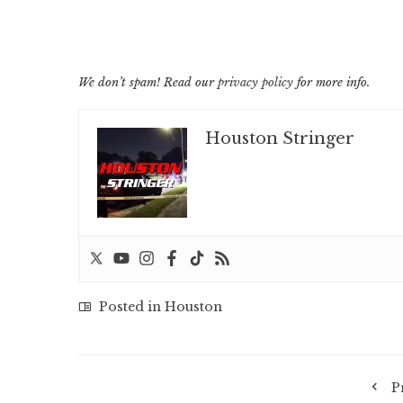
We don’t spam! Read our
privacy policy
for more info.
Houston Stringer
Posted in
Houston
P