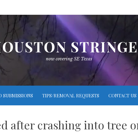
OUSTON STRING
now covering SE Texas
O SUBMISSIONS
TIPS/REMOVAL REQUESTS
CONTACT US
led after crashing into tree