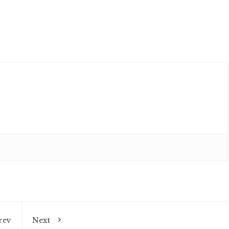
rev
Next