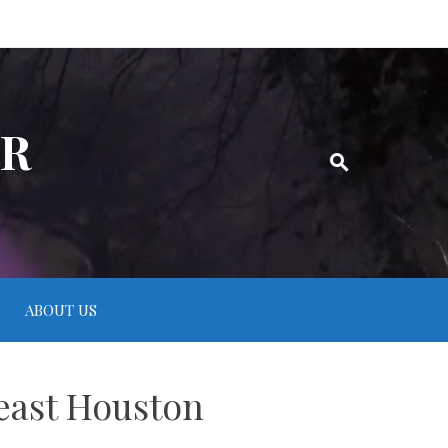
ER
ABOUT US
 east Houston