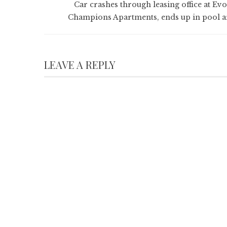
Car crashes through leasing office at Evo
Champions Apartments, ends up in pool a
LEAVE A REPLY