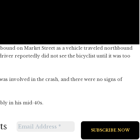
stbound on Market Street as a vehicle traveled northbound
iver reportedly did not see the bicyclist until it was too
as involved in the crash, and there were no signs of
bly in his mid-40s.
ts