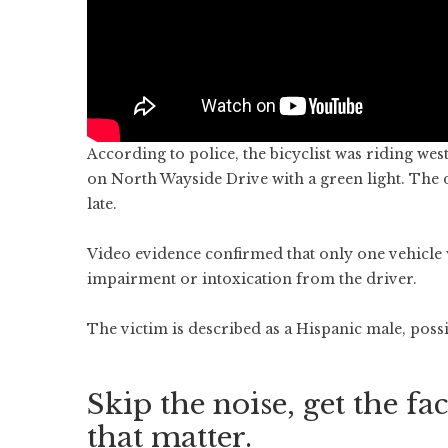
According to police, the bicyclist was riding we
on North Wayside Drive with a green light. The dr
late.
Video evidence confirmed that only one vehicle w
impairment or intoxication from the driver.
The victim is described as a Hispanic male, possi
Skip the noise, get the fac
that matter.