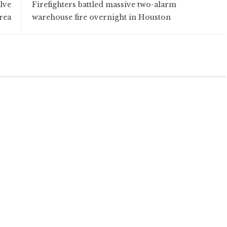
lve
Firefighters battled massive two-alarm
rea
warehouse fire overnight in Houston