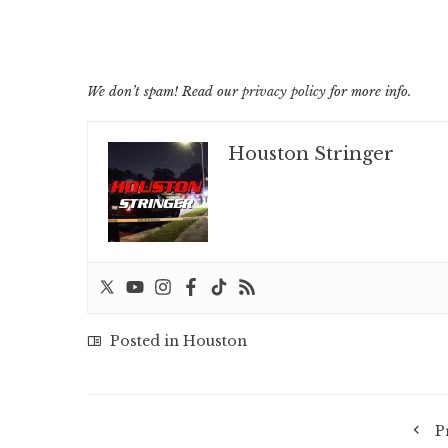
We don’t spam! Read our
privacy policy
for more info.
Houston Stringer
Posted in
Houston
P