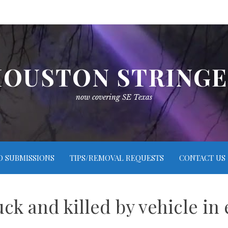
OUSTON STRING
now covering SE Texas
O SUBMISSIONS
TIPS/REMOVAL REQUESTS
CONTACT US
ruck and killed by vehicle in