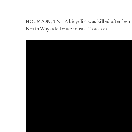
HOUSTON, TX – A bicyclist was killed after being 
North Wayside Drive in east Houston.