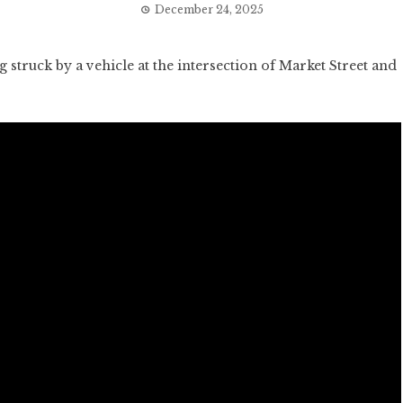
December 24, 2025
struck by a vehicle at the intersection of Market Street and