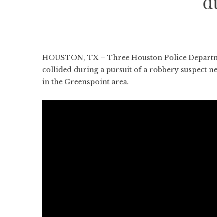
d
HOUSTON, TX – Three Houston Police Department 
collided during a pursuit of a robbery suspect n
in the Greenspoint area.