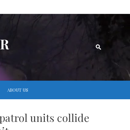
ER
ABOUT US
patrol units collide