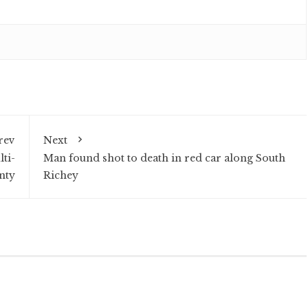
rev
Next
lti-
Man found shot to death in red car along South
nty
Richey