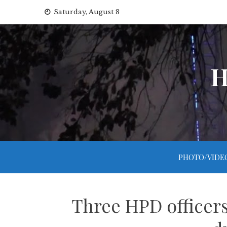
Skip
Saturday, August 8
to
content
H
PHOTO/VIDE
Three HPD officers 