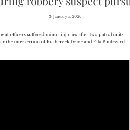
uring robbery suspect pursu
January 5, 2026
officers suffered minor injuries after two patrol units
ear the intersection of Rushcreek Drive and Ella Boulevard