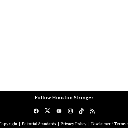
Follow Houston Stringer
Copyright
|
Editorial Standards
|
Privacy Policy
|
Disclaimer / Terms o