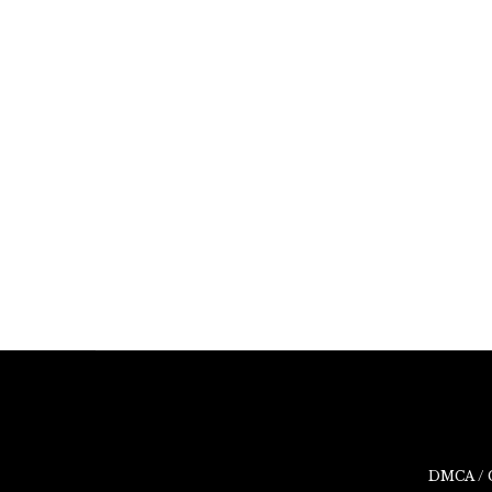
DMCA / 