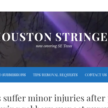
OUSTON STRING
now covering SE Texas
O SUBMISSIONS
TIPS/REMOVAL REQUESTS
CONTACT US
suffer minor injuries after 