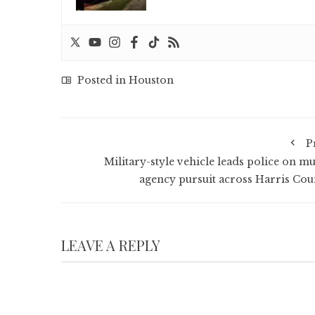
Posted in
Houston
P
Military-style vehicle leads police on mu
agency pursuit across Harris Cou
LEAVE A REPLY