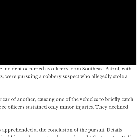
 incident occurred as officers from Southeast Patrol, with
s, were pursuing a robbery suspect who allegedly stole a
rear of another, causing one of the vehicles to briefly catch
three officers sustained only minor injuries. They declined
s apprehended at the conclusion of the pursuit. Details