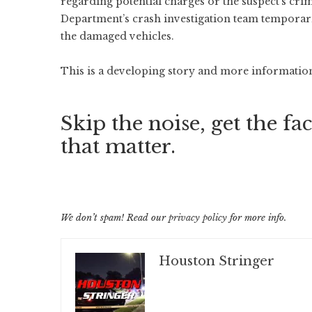
regarding potential charges or the suspect’s cri
Department’s crash investigation team temporar
the damaged vehicles.
This is a developing story and more information 
Skip the noise, get the fac
that matter.
We don’t spam! Read our
privacy policy
for more info.
Houston Stringer