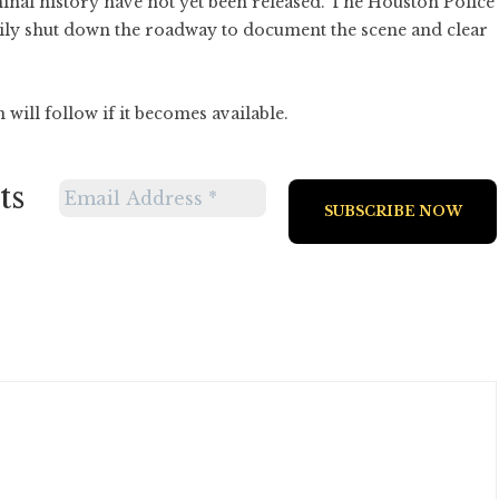
minal history have not yet been released. The Houston Police
ily shut down the roadway to document the scene and clear
will follow if it becomes available.
ts