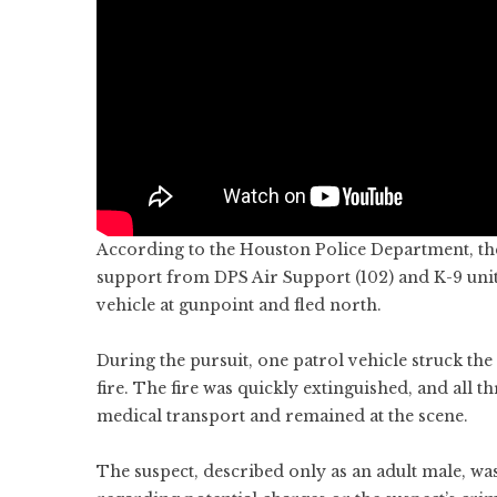
According to the Houston Police Department, the
support from DPS Air Support (102) and K-9 unit
vehicle at gunpoint and fled north.
During the pursuit, one patrol vehicle struck the 
fire. The fire was quickly extinguished, and all 
medical transport and remained at the scene.
The suspect, described only as an adult male, wa