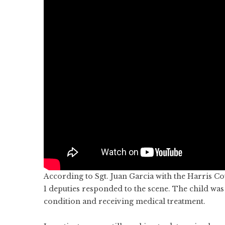
According to Sgt. Juan Garcia with the Harris Co
1 deputies responded to the scene. The child was t
condition and receiving medical treatment.