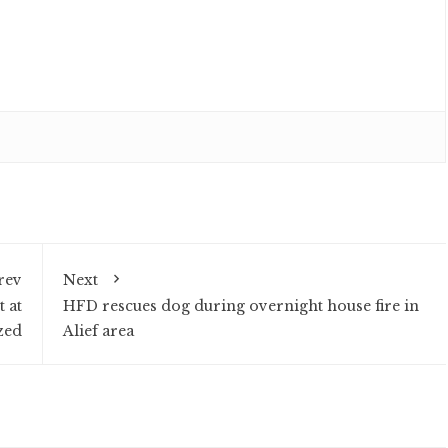
rev
Next
 at
HFD rescues dog during overnight house fire in
zed
Alief area