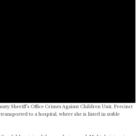
unty Sheriff’s Office Crimes Against Children Unit, Precinct
ransported to a hospital, where she is listed in stable