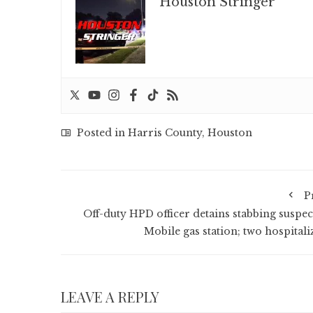
Houston Stringer
Posted in
Harris County
,
Houston
P
Off-duty HPD officer detains stabbing suspect
Mobile gas station; two hospitali
LEAVE A REPLY