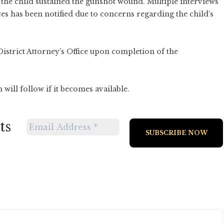
 the child sustained the gunshot wound. Multiple interviews
es has been notified due to concerns regarding the child’s
District Attorney’s Office upon completion of the
will follow if it becomes available.
ts