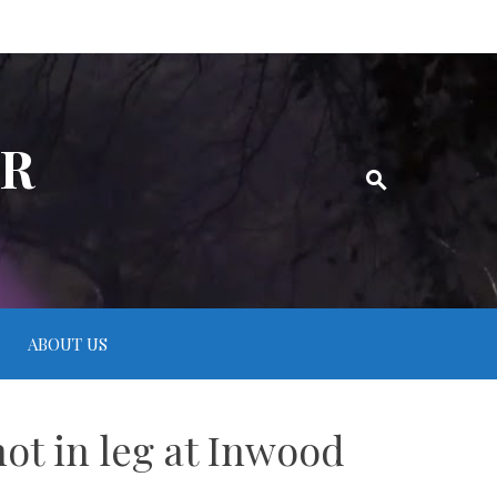
ER
ABOUT US
hot in leg at Inwood