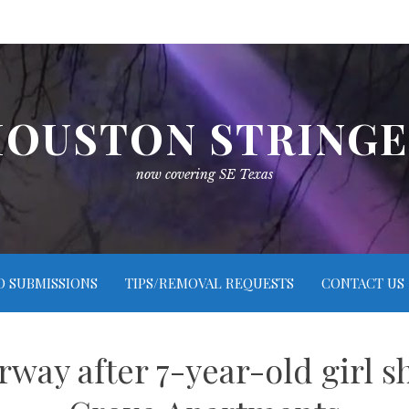
OUSTON STRING
now covering SE Texas
O SUBMISSIONS
TIPS/REMOVAL REQUESTS
CONTACT US
way after 7-year-old girl s