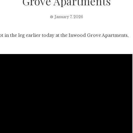
Grove Apartments
January 7, 2026
 in the leg earlier today at the Inwood Grove Apartments,