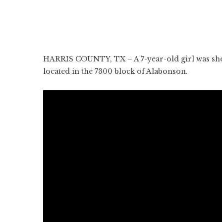
HARRIS COUNTY, TX – A 7-year-old girl was shot
located in the 7300 block of Alabonson.