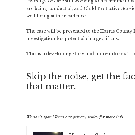
Investigators are still working to determine how
are being conducted, and Child Protective Servic
well-being at the residence.
The case will be presented to the Harris County 
investigation for potential charges, if any.
This is a developing story and more information 
Skip the noise, get the fac
that matter.
We don’t spam! Read our
privacy policy
for more info.