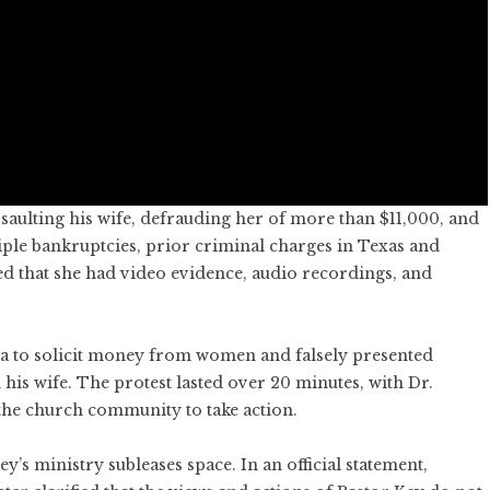
saulting his wife, defrauding her of more than $11,000, and
ple bankruptcies, prior criminal charges in Texas and
ated that she had video evidence, audio recordings, and
dia to solicit money from women and falsely presented
 his wife. The protest lasted over 20 minutes, with Dr.
he church community to take action.
y’s ministry subleases space. In an official statement,