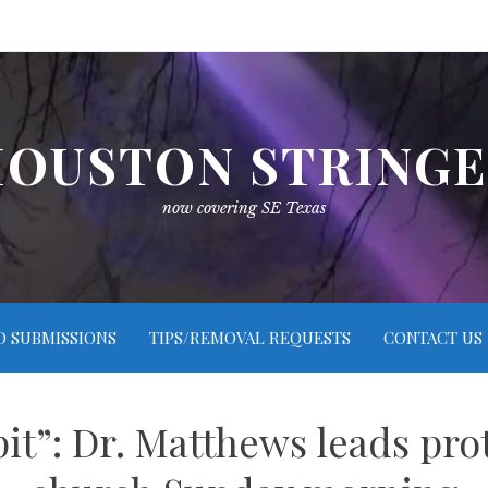
OUSTON STRING
now covering SE Texas
O SUBMISSIONS
TIPS/REMOVAL REQUESTS
CONTACT US
pit”: Dr. Matthews leads pro