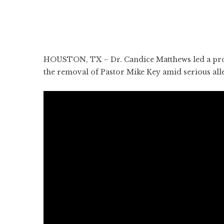
HOUSTON, TX – Dr. Candice Matthews led a prot
the removal of Pastor Mike Key amid serious all