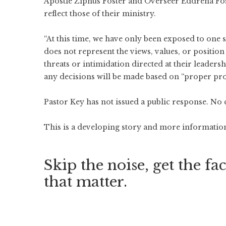
Apostle Ziphus Foster and Overseer Eddrena Foste
reflect those of their ministry.
“At this time, we have only been exposed to one s
does not represent the views, values, or position
threats or intimidation directed at their leaders
any decisions will be made based on “proper prot
Pastor Key has not issued a public response. No 
This is a developing story and more information 
Skip the noise, get the fac
that matter.