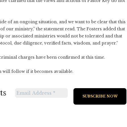
r clarified that the views and actions of Pastor Key do not
ide of an ongoing situation, and we want to be clear that this
 of our ministry,” the statement read. The Fosters added that
hip or associated ministries would not be tolerated and that
ocol, due diligence, verified facts, wisdom, and prayer.”
criminal charges have been confirmed at this time.
will follow if it becomes available.
ts