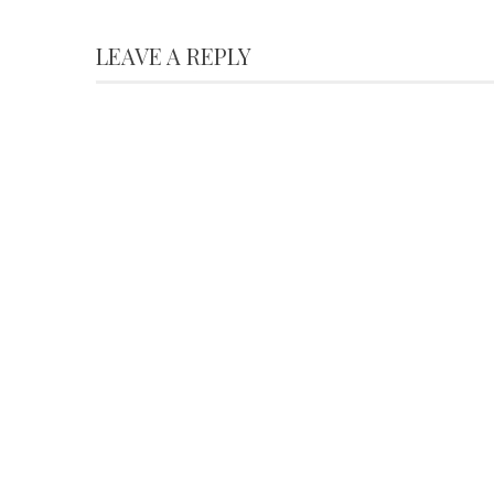
LEAVE A REPLY