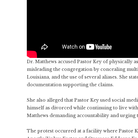
Dr. Matthews accused Pastor Key of physically as
misleading the congregation by concealing multi
Louisiana, and the use of several aliases. She st
documentation supporting the claims.
She also alleged that Pastor Key used social me
himself as divorced while continuing to live with
Matthews demanding accountability and urging t
The protest occurred at a facility where Pastor Ke