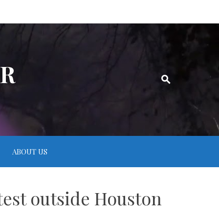
ER
ABOUT US
test outside Houston