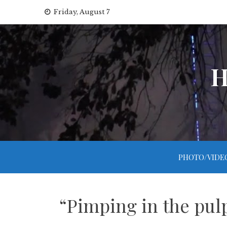
Skip
Friday, August 7
to
content
H
PHOTO/VIDE
“Pimping in the pul