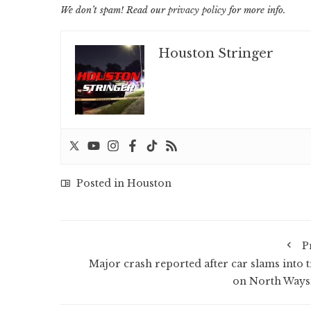
We don’t spam! Read our
privacy policy
for more info.
Houston Stringer
Posted in
Houston
P
Major crash reported after car slams into t
on North Ways