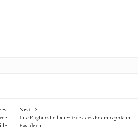
rev
Next
ree
Life Flight called after truck crashes into pole in
ide
Pasadena