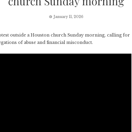
church Sunday morning
January 11, 2026
est outside a Houston church Sunday morning, calling for
egations of abuse and financial misconduct.