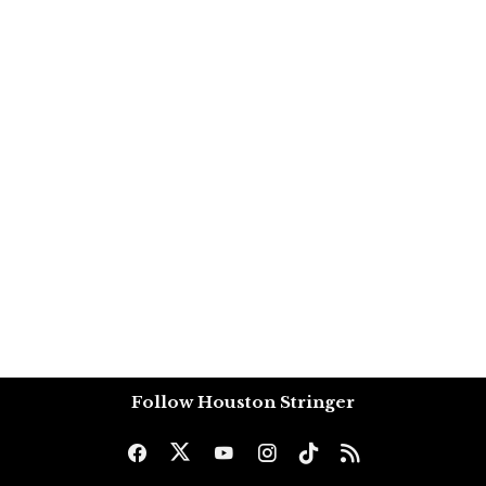
Follow Houston Stringer