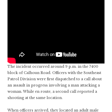
The incident occurred around 9 p.m. in the 7400
block of Calhoun Road. Officers with the Southeast
Patrol Division were first dispatched to a call about
an assault in progress involving a man attacking a
woman. While en route, a second call reported a
shooting at the same location.
When officers arrived, they located an adult male