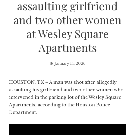
assaulting girlfriend
and two other women
at Wesley Square
Apartments
January 14, 2026
HOUSTON, TX – A man was shot after allegedly
assaulting his girlfriend and two other women who
intervened in the parking lot of the Wesley Square
Apartments, according to the Houston Police
Department.