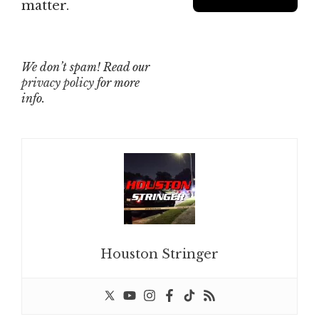
matter.
We don’t spam! Read our
privacy policy
for more
info.
Houston Stringer