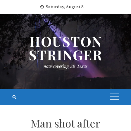
Skip
Saturday, August 8
to
content
HOUSTON
STRINGER
now covering SE Texas
Man shot after