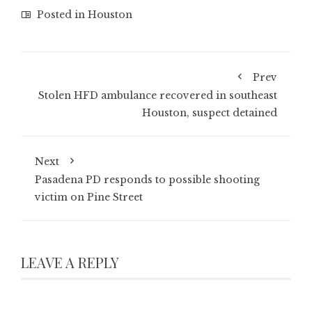
Posted in
Houston
Prev
Stolen HFD ambulance recovered in southeast
Houston, suspect detained
Next
Pasadena PD responds to possible shooting
victim on Pine Street
LEAVE A REPLY