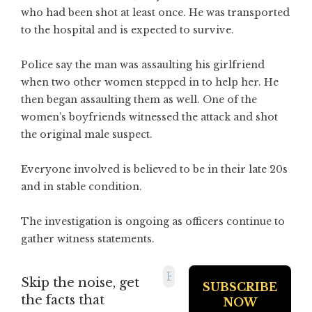
who had been shot at least once. He was transported
to the hospital and is expected to survive.
Police say the man was assaulting his girlfriend
when two other women stepped in to help her. He
then began assaulting them as well. One of the
women’s boyfriends witnessed the attack and shot
the original male suspect.
Everyone involved is believed to be in their late 20s
and in stable condition.
The investigation is ongoing as officers continue to
gather witness statements.
Skip the noise, get
the facts that