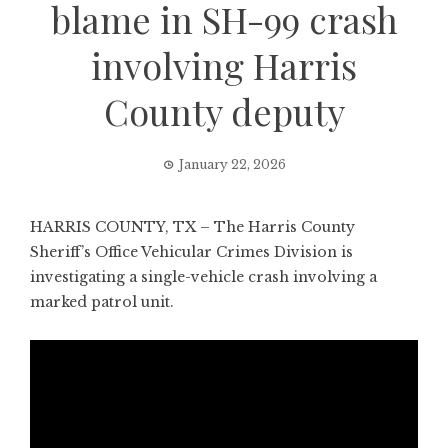
blame in SH-99 crash
involving Harris
County deputy
January 22, 2026
HARRIS COUNTY, TX – The Harris County
Sheriff’s Office Vehicular Crimes Division is
investigating a single-vehicle crash involving a
marked patrol unit.