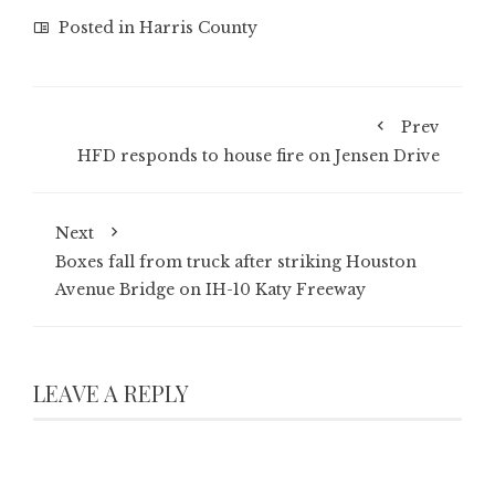
Posted in
Harris County
Prev
HFD responds to house fire on Jensen Drive
Next
Boxes fall from truck after striking Houston
Avenue Bridge on IH-10 Katy Freeway
LEAVE A REPLY