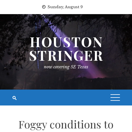
Skip
Sunday, August 9
to
content
HOUSTON
STRINGER
now covering SE Texas
Foggy conditions to