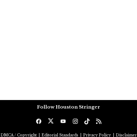
Follow Houston Stringer
DMCA / Copyright
|
Editorial Standards
|
Privacy Policy
|
Disclaimer