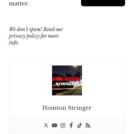
matter.
We don’t spam! Read our
privacy policy
for more
info.
Houston Stringer