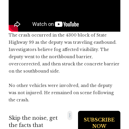
The crash occurred in the 4300 block of State
Highway 99 as the deputy was traveling eastbound.
Investigators believe fog affected visibility. The
deputy went to the northbound barrier,
overcorrected, and then struck the concrete barrier
on the southbound side.
No other vehicles were involved, and the deputy
was not injured. He remained on scene following
the crash.
Skip the noise, get
the facts that