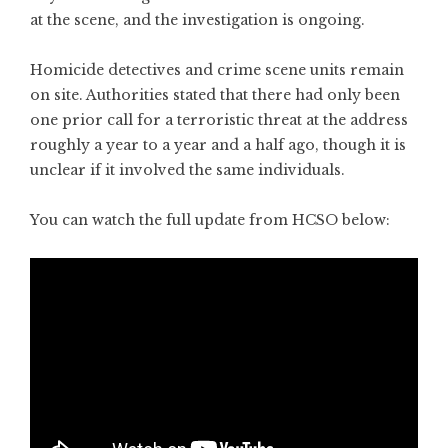
at the scene, and the investigation is ongoing.
Homicide detectives and crime scene units remain
on site. Authorities stated that there had only been
one prior call for a terroristic threat at the address
roughly a year to a year and a half ago, though it is
unclear if it involved the same individuals.
You can watch the full update from HCSO below: