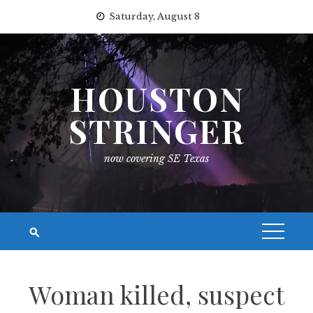
Skip
Saturday, August 8
to
content
HOUSTON
STRINGER
now covering SE Texas
Woman killed, suspect