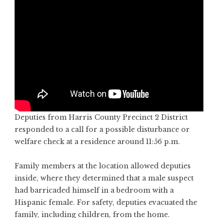
Deputies from Harris County Precinct 2 District
responded to a call for a possible disturbance or
welfare check at a residence around 11:56 p.m.
Family members at the location allowed deputies
inside, where they determined that a male suspect
had barricaded himself in a bedroom with a
Hispanic female. For safety, deputies evacuated the
family, including children, from the home.