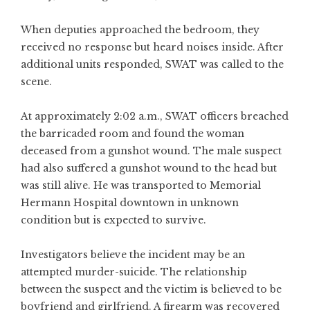
When deputies approached the bedroom, they
received no response but heard noises inside. After
additional units responded, SWAT was called to the
scene.
At approximately 2:02 a.m., SWAT officers breached
the barricaded room and found the woman
deceased from a gunshot wound. The male suspect
had also suffered a gunshot wound to the head but
was still alive. He was transported to Memorial
Hermann Hospital downtown in unknown
condition but is expected to survive.
Investigators believe the incident may be an
attempted murder-suicide. The relationship
between the suspect and the victim is believed to be
boyfriend and girlfriend. A firearm was recovered