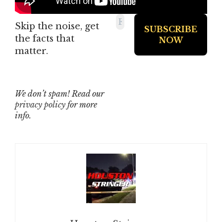
Skip the noise, get
the facts that
matter.
We don’t spam! Read our
privacy policy
for more
info.