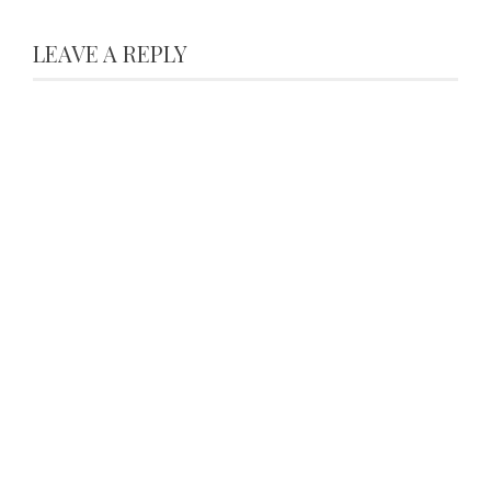
LEAVE A REPLY