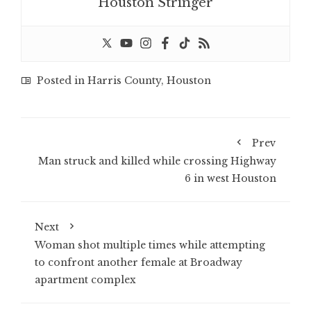
Houston Stringer
Posted in
Harris County
,
Houston
Prev
Man struck and killed while crossing Highway
6 in west Houston
Next
Woman shot multiple times while attempting
to confront another female at Broadway
apartment complex