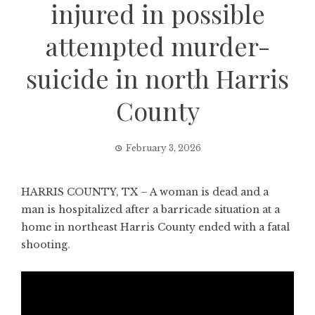
injured in possible
attempted murder-
suicide in north Harris
County
February 3, 2026
HARRIS COUNTY, TX – A woman is dead and a
man is hospitalized after a barricade situation at a
home in northeast Harris County ended with a fatal
shooting.