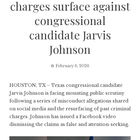
charges surface against
congressional
candidate Jarvis
Johnson
February 6, 2026
HOUSTON, TX – Texas congressional candidate
Jarvis Johnson is facing mounting public scrutiny
following a series of misconduct allegations shared
on social media and the resurfacing of past criminal
charges. Johnson has issued a Facebook video
dismissing the claims as false and attention-seeking.