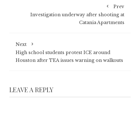
Prev
Investigation underway after shooting at
Catania Apartments
Next
High school students protest ICE around
Houston after TEA issues warning on walkouts
LEAVE A REPLY