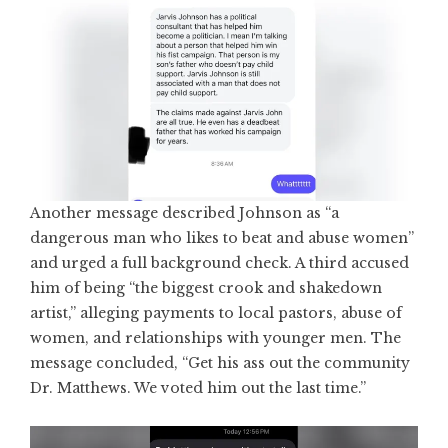
Another message described Johnson as “a
dangerous man who likes to beat and abuse women”
and urged a full background check. A third accused
him of being “the biggest crook and shakedown
artist,” alleging payments to local pastors, abuse of
women, and relationships with younger men. The
message concluded, “Get his ass out the community
Dr. Matthews. We voted him out the last time.”