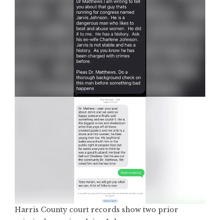
Harris County court records show two prior