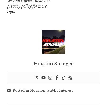
We don’t spam! Read our
privacy policy
for more
info.
Houston Stringer
Posted in
Houston
,
Public Interest