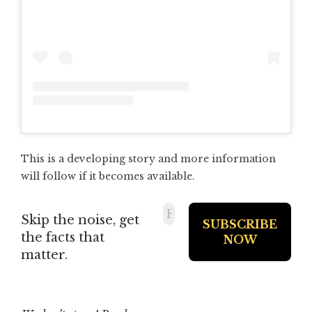
This is a developing story and more information
will follow if it becomes available.
Skip the noise, get
the facts that
matter.