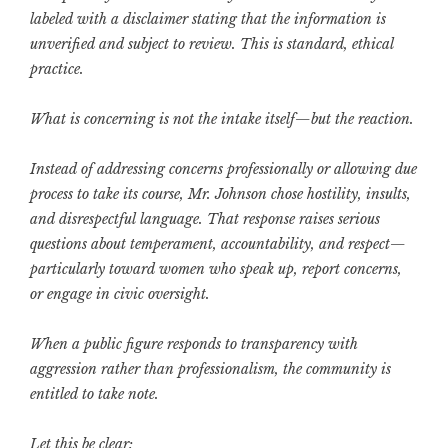
labeled with a disclaimer stating that the information is
unverified and subject to review. This is standard, ethical
practice.
What is concerning is not the intake itself—but the reaction.
Instead of addressing concerns professionally or allowing due
process to take its course, Mr. Johnson chose hostility, insults,
and disrespectful language. That response raises serious
questions about temperament, accountability, and respect—
particularly toward women who speak up, report concerns,
or engage in civic oversight.
When a public figure responds to transparency with
aggression rather than professionalism, the community is
entitled to take note.
Let this be clear: