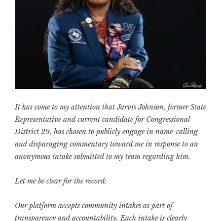
It has come to my attention that Jarvis Johnson, former State
Representative and current candidate for Congressional
District 29, has chosen to publicly engage in name-calling
and disparaging commentary toward me in response to an
anonymous intake submitted to my team regarding him.
Let me be clear for the record:
Our platform accepts community intakes as part of
transparency and accountability. Each intake is clearly