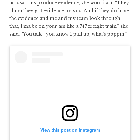
accusations produce evidence, she would act. “They
claim they got evidence on you. And if they do have
the evidence and me and my team look through
that, I’ma be on your ass like a 747 freight train,” she
said. “You talk… you know I pull up, what’s poppin.”
View this post on Instagram