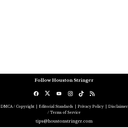
Follow Houston Stringer
DMCA / Copyright
|
Editorial Standards
|
Privacy Policy
|
Disclaimer
/ Terms of Service
tips@houstonstringer.com