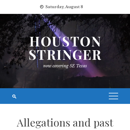
Skip
Saturday, August 8
to
content
HOUSTON
STRINGER
now covering SE Texas
Allegations and past