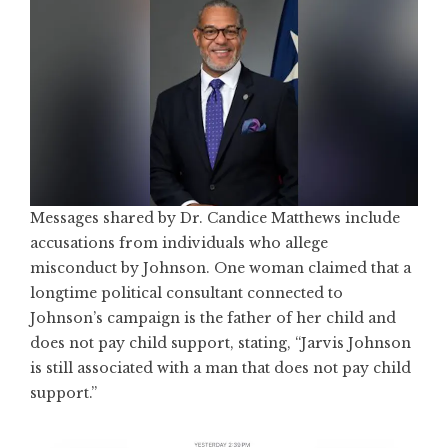
Messages shared by Dr. Candice Matthews include
accusations from individuals who allege
misconduct by Johnson. One woman claimed that a
longtime political consultant connected to
Johnson’s campaign is the father of her child and
does not pay child support, stating, “Jarvis Johnson
is still associated with a man that does not pay child
support.”