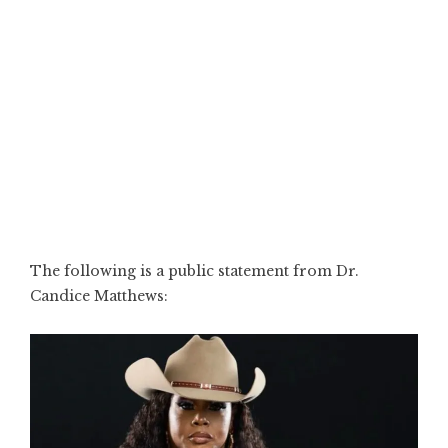
The following is a public statement from Dr.
Candice Matthews: