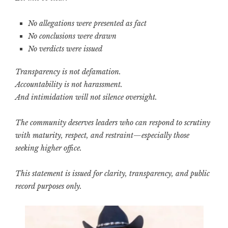
No allegations were presented as fact
No conclusions were drawn
No verdicts were issued
Transparency is not defamation.
Accountability is not harassment.
And intimidation will not silence oversight.
The community deserves leaders who can respond to scrutiny
with maturity, respect, and restraint—especially those
seeking higher office.
This statement is issued for clarity, transparency, and public
record purposes only.