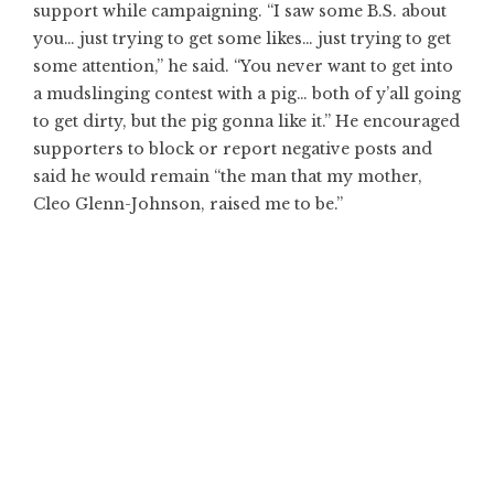
support while campaigning. “I saw some B.S. about
you… just trying to get some likes… just trying to get
some attention,” he said. “You never want to get into
a mudslinging contest with a pig… both of y’all going
to get dirty, but the pig gonna like it.” He encouraged
supporters to block or report negative posts and
said he would remain “the man that my mother,
Cleo Glenn-Johnson, raised me to be.”