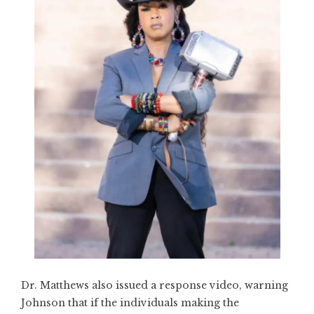
Dr. Matthews also issued a response video, warning
Johnson that if the individuals making the