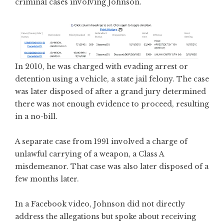
criminal cases involving Johnson.
In 2010, he was charged with evading arrest or
detention using a vehicle, a state jail felony. The case
was later disposed of after a grand jury determined
there was not enough evidence to proceed, resulting
in a no-bill.
A separate case from 1991 involved a charge of
unlawful carrying of a weapon, a Class A
misdemeanor. That case was also later disposed of a
few months later.
In a Facebook video, Johnson did not directly
address the allegations but spoke about receiving