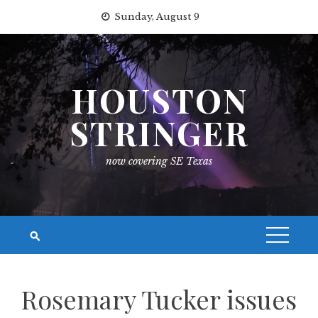
Skip
Sunday, August 9
to
content
HOUSTON
STRINGER
now covering SE Texas
Rosemary Tucker issues