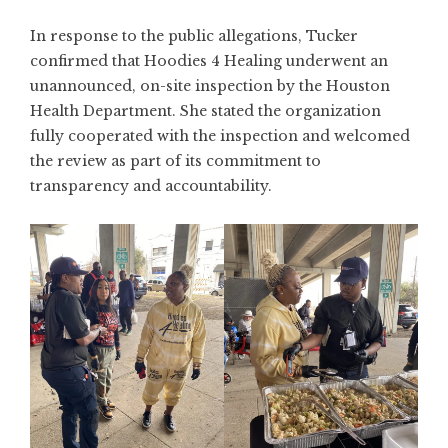
In response to the public allegations, Tucker
confirmed that Hoodies 4 Healing underwent an
unannounced, on-site inspection by the Houston
Health Department. She stated the organization
fully cooperated with the inspection and welcomed
the review as part of its commitment to
transparency and accountability.