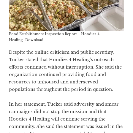
Food Establishment Inspection Report – Hoodies 4
Healing
Download
Despite the online criticism and public scrutiny,
Tucker stated that Hoodies 4 Healing’s outreach
efforts continued without interruption. She said the
organization continued providing food and
resources to unhoused and underserved
populations throughout the period in question.
In her statement, Tucker said adversity and smear
campaigns did not stop the mission and that
Hoodies 4 Healing will continue serving the
community. She said the statement was issued in the