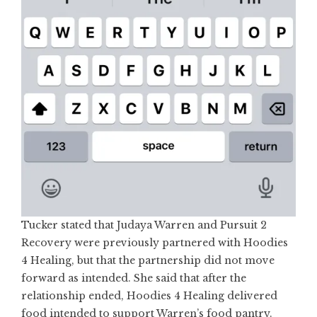
Tucker stated that Judaya Warren and Pursuit 2
Recovery were previously partnered with Hoodies
4 Healing, but that the partnership did not move
forward as intended. She said that after the
relationship ended, Hoodies 4 Healing delivered
food intended to support Warren’s food pantry.