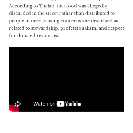
According to Tucker, that food was allegedly
discarded in the street rather than distributed to
people in need, raising concerns she described as
related to stewardship, professionalism, and respect
for donated resources.