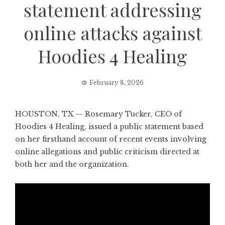
statement addressing
online attacks against
Hoodies 4 Healing
February 8, 2026
HOUSTON, TX — Rosemary Tucker, CEO of
Hoodies 4 Healing,
issued a public statement based
on her firsthand account of recent events involving
online allegations and public criticism directed at
both her and the organization.