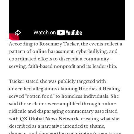
According to Rosemary Tucker, the events reflect a
pattern of online harassment, cyberbullying, and
coordinated efforts to discredit a community-
serving, faith-based nonprofit and its leadership.
Tucker stated she was publicly targeted with
unverified allegations claiming Hoodies 4 Healing
served “rotten food” to homeless individuals. She
said those claims were amplified through online
ridicule and disparaging commentary associated
with
QX Global News Network
, creating what she
described as a narrative intended to shame,
demean, and damage the organization’s reputation.