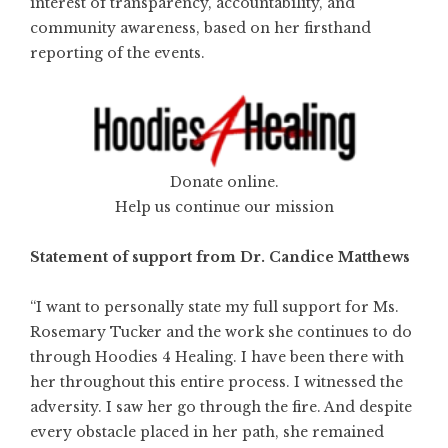
interest of transparency, accountability, and
community awareness, based on her firsthand
reporting of the events.
Donate online.
Help us continue our mission
Statement of support from Dr. Candice Matthews
“I want to personally state my full support for Ms.
Rosemary Tucker and the work she continues to do
through Hoodies 4 Healing. I have been there with
her throughout this entire process. I witnessed the
adversity. I saw her go through the fire. And despite
every obstacle placed in her path, she remained