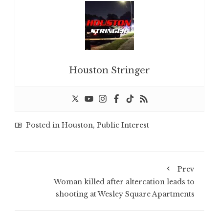
Houston Stringer
Posted in
Houston
,
Public Interest
Prev
Woman killed after altercation leads to
shooting at Wesley Square Apartments