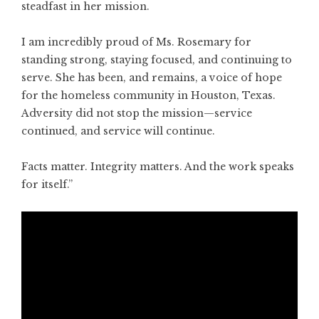
steadfast in her mission.
I am incredibly proud of Ms. Rosemary for
standing strong, staying focused, and continuing to
serve. She has been, and remains, a voice of hope
for the homeless community in Houston, Texas.
Adversity did not stop the mission—service
continued, and service will continue.
Facts matter. Integrity matters. And the work speaks
for itself.”