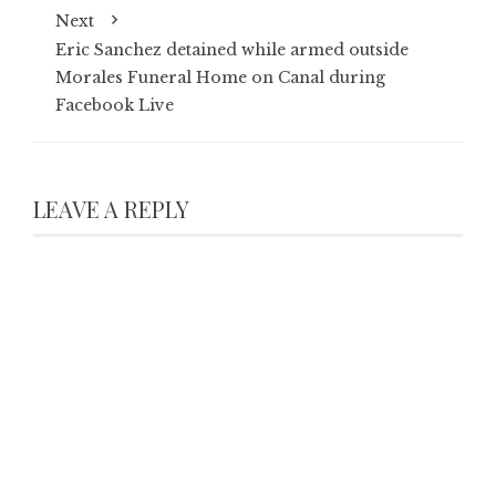
Next
Eric Sanchez detained while armed outside
Morales Funeral Home on Canal during
Facebook Live
LEAVE A REPLY