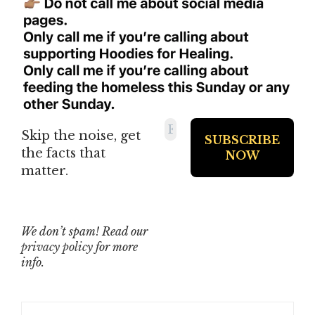
Skip the noise, get
the facts that
matter.
We don’t spam! Read our
privacy policy
for more
info.