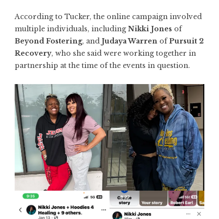
According to Tucker, the online campaign involved
multiple individuals, including
Nikki Jones
of
Beyond Fostering
, and
Judaya Warren
of
Pursuit 2
Recovery
, who she said were working together in
partnership at the time of the events in question.