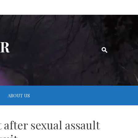
ER
ABOUT US
 after sexual assault