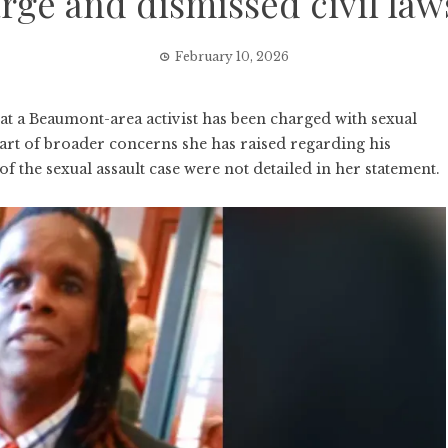
rge and dismissed civil law
February 10, 2026
 a Beaumont-area activist has been charged with sexual
 part of broader concerns she has raised regarding his
f the sexual assault case were not detailed in her statement.