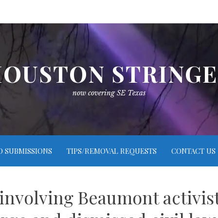
OUSTON STRING
now covering SE Texas
O SUBMISSIONS
TIPS/REMOVAL REQUESTS
CONTACT US
involving Beaumont activist