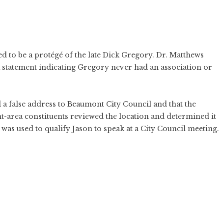
d to be a protégé of the late Dick Gregory. Dr. Matthews
a statement indicating Gregory never had an association or
 a false address to Beaumont City Council and that the
nt-area constituents reviewed the location and determined it
was used to qualify Jason to speak at a City Council meeting.