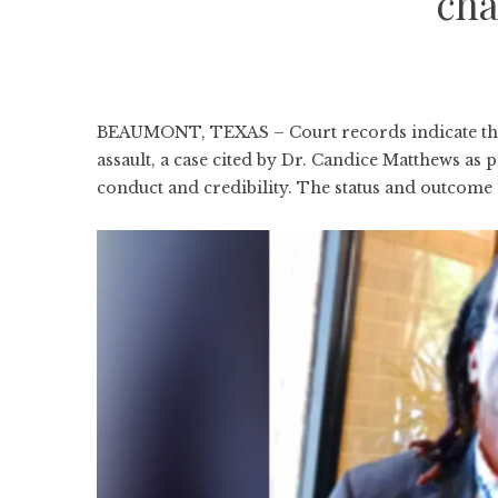
cha
BEAUMONT, TEXAS – Court records indicate that
assault, a case cited by Dr. Candice Matthews as
conduct and credibility. The status and outcome o