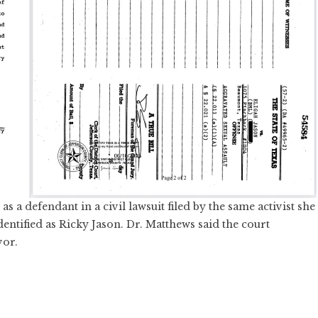
 a defendant in a civil lawsuit filed by the same activist she
dentified as Ricky Jason. Dr. Matthews said the court
vor.