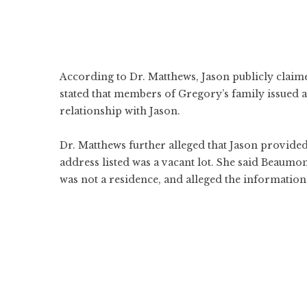
According to Dr. Matthews, Jason publicly claime
stated that members of Gregory’s family issued 
relationship with Jason.
Dr. Matthews further alleged that Jason provided
address listed was a vacant lot. She said Beaumo
was not a residence, and alleged the information 