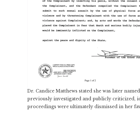
Dr. Candice Matthews stated she was later named as
previously investigated and publicly criticized, i
proceedings were ultimately dismissed in her fa