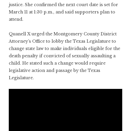
justice. She confirmed the next court date is set for
March 11 at 1:30 p.m., and said supporters plan to
attend.
Quanell X urged the Montgomery County District
Attorney’s Office to lobby the Texas Legislature to
change state law to make individuals eligible for the
death penalty if convicted of sexually assaulting a
child. He stated such a change would require
legislative action and passage by the Texas
Legislature.