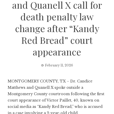
and Quanell X call for
death penalty law
change after “Kandy
Red Bread” court
appearance
February 11, 2026
MONTGOMERY COUNTY, TX – Dr. Candice
Matthews and Quanell X spoke outside a
Montgomery County courtroom following the first
court appearance of Victor Paillet, 40, known on
social media as “Kandy Red Bread,” who is accused
in a case involving a 2-year-old child.