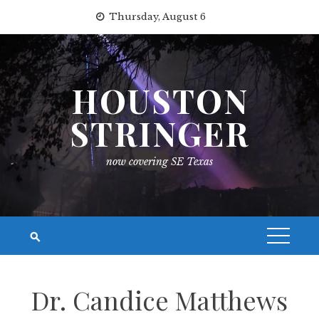
Skip
Thursday, August 6
to
content
HOUSTON
STRINGER
now covering SE Texas
Dr. Candice Matthews