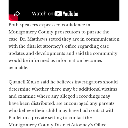
Both speakers expressed confidence in
Montgomery County prosecutors to pursue the
case. Dr. Matthews stated they are in communication
with the district attorney’s office regarding case
updates and developments and said the community
would be informed as information becomes
available.
Quanell X also said he believes investigators should
determine whether there may be additional victims
and examine where any alleged recordings may
have been distributed. He encouraged any parents
who believe their child may have had contact with
Paillet in a private setting to contact the
Montgomery County District Attorney’s Office.