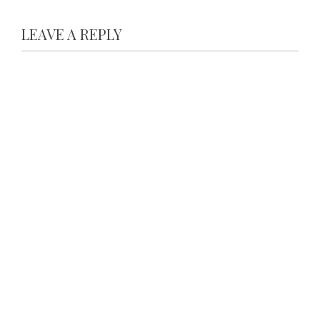
LEAVE A REPLY