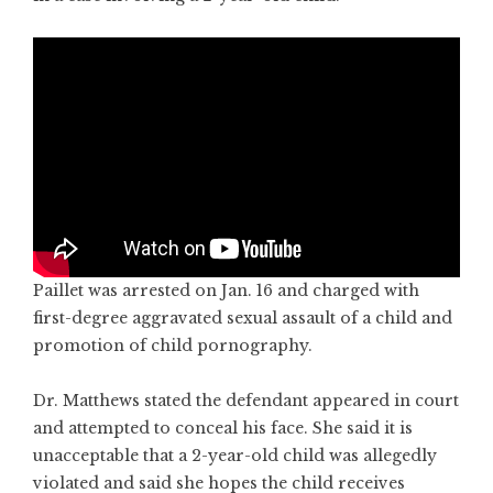
Paillet was arrested on Jan. 16 and charged with
first-degree aggravated sexual assault of a child and
promotion of child pornography.
Dr. Matthews stated the defendant appeared in court
and attempted to conceal his face. She said it is
unacceptable that a 2-year-old child was allegedly
violated and said she hopes the child receives