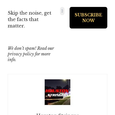
Skip the noise, get
the facts that
matter.
We don’t spam! Read our
privacy policy
for more
info.