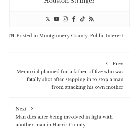
Houston Stringer
Posted in
Montgomery County
,
Public Interest
Prev
Memorial planned for a father of five who was
fatally shot after stepping in to stop a man
from attacking his own mother
Next
Man dies after being involved in fight with
another man in Harris County