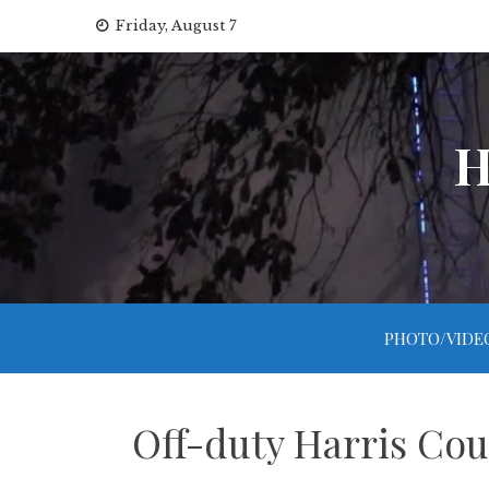
Skip
Friday, August 7
to
content
H
PHOTO/VIDE
Off-duty Harris Cou