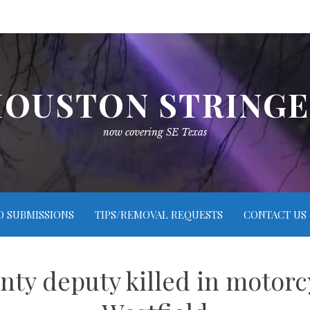
OUSTON STRING
now covering SE Texas
O SUBMISSIONS
TIPS/REMOVAL REQUESTS
CONTACT US
nty deputy killed in motorc