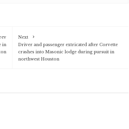
rev
Next
 in
Driver and passenger extricated after Corvette
ton
crashes into Masonic lodge during pursuit in
northwest Houston