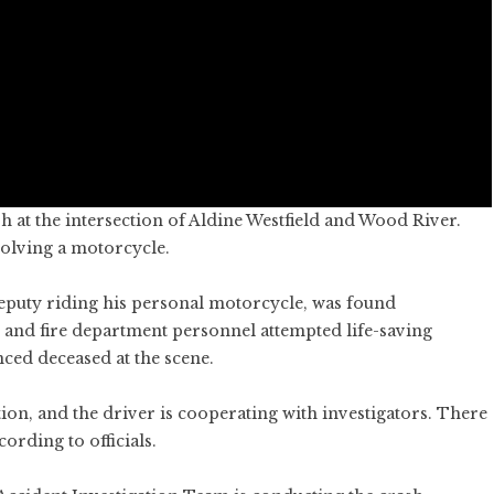
h at the intersection of Aldine Westfield and Wood River.
volving a motorcycle.
deputy riding his personal motorcycle, was found
 and fire department personnel attempted life-saving
ced deceased at the scene.
ion, and the driver is cooperating with investigators. There
cording to officials.