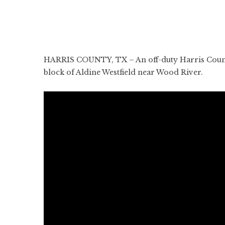
HARRIS COUNTY, TX – An off-duty Harris County S
block of Aldine Westfield near Wood River.