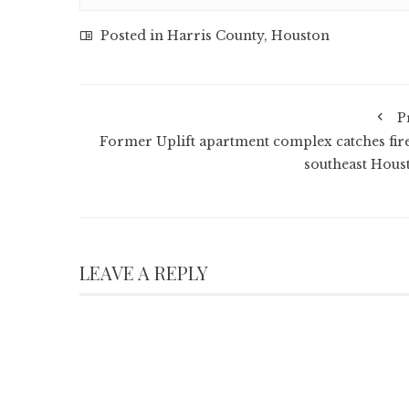
Posted in
Harris County
,
Houston
P
Former Uplift apartment complex catches fire
southeast Hous
LEAVE A REPLY