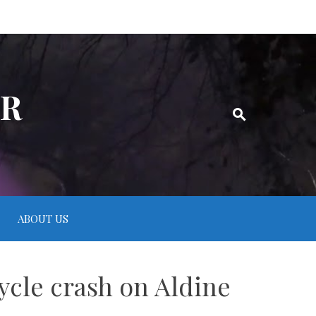
ER
ABOUT US
ycle crash on Aldine