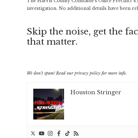
The Harris County Constable’s Office Precinct 4
investigation. No additional details have been re
Skip the noise, get the fac
that matter.
We don’t spam! Read our
privacy policy
for more info.
Houston Stringer