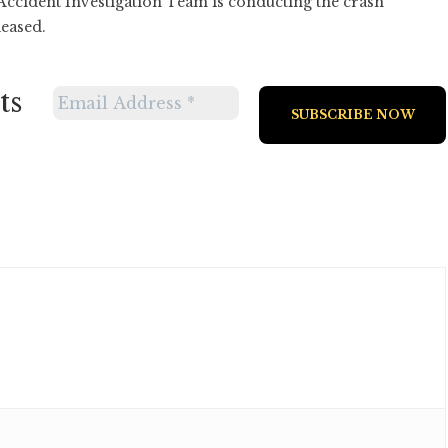
 Accident Investigation Team is conducting the crash
leased.
ts