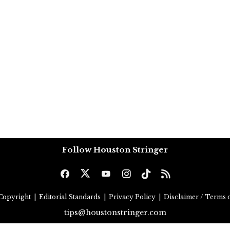
Follow Houston Stringer
Copyright
|
Editorial Standards
|
Privacy Policy
|
Disclaimer / Terms o
tips@houstonstringer.com