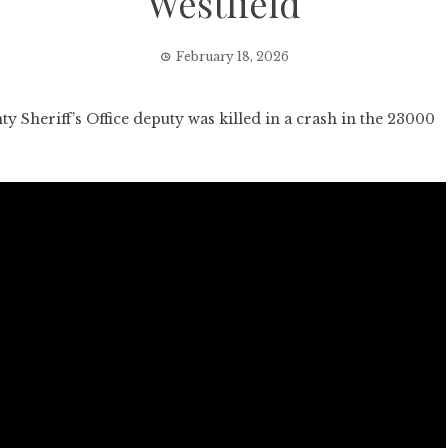
Westfield
February 18, 2026
heriff’s Office deputy was killed in a crash in the 23000