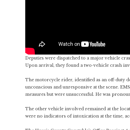
Deputies were dispatched to a major vehicle cras
Upon arrival, they found a two-vehicle crash in
The motorcycle rider, identified as an off-duty 
unconscious and unresponsive at the scene. EMS
measures but were unsuccessful. He was pronoun
The other vehicle involved remained at the locat
were no indicators of intoxication at the time, ac