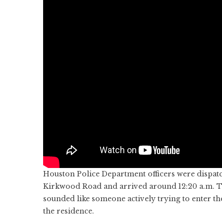
Houston Police Department officers were dispatc
Kirkwood Road and arrived around 12:20 a.m. Th
sounded like someone actively trying to enter th
the residence.