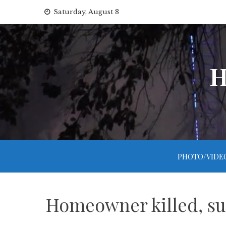
Skip
Saturday, August 8
to
content
H
PHOTO/VIDE
Homeowner killed, su