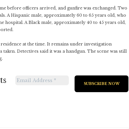
ome before officers arrived, and gunfire was exchanged. Two
als. A Hispanic male, approximately 60 to 65 years old, who
e hospital. A Black male, approximately 40 to 45 years old,
ported.
 residence at the time. It remains under investigation
taken. Detectives said it was a handgun. The scene was still
g.
ts