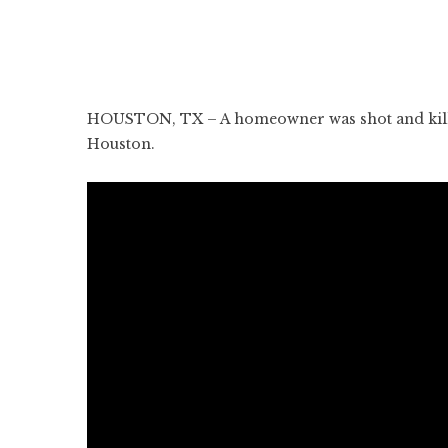
HOUSTON, TX – A homeowner was shot and killed
Houston.