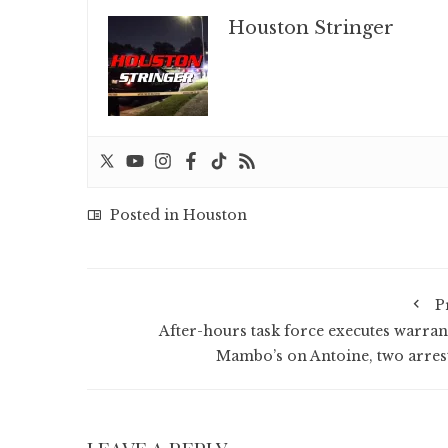
Houston Stringer
Posted in
Houston
P
After-hours task force executes warrant
Mambo’s on Antoine, two arres