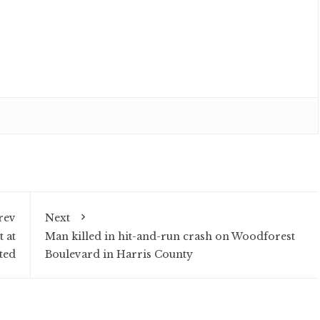
rev
Next
 at
Man killed in hit-and-run crash on Woodforest
ted
Boulevard in Harris County