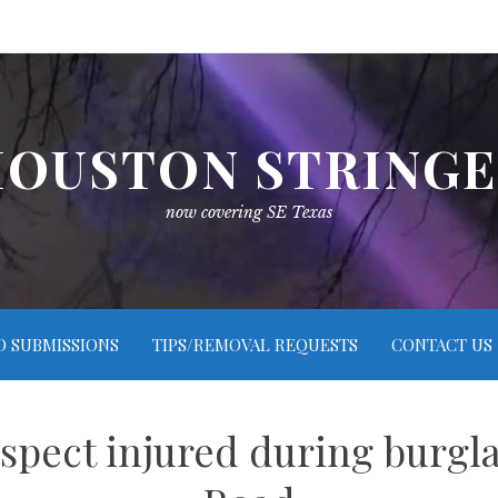
OUSTON STRING
now covering SE Texas
O SUBMISSIONS
TIPS/REMOVAL REQUESTS
CONTACT US
spect injured during burgl