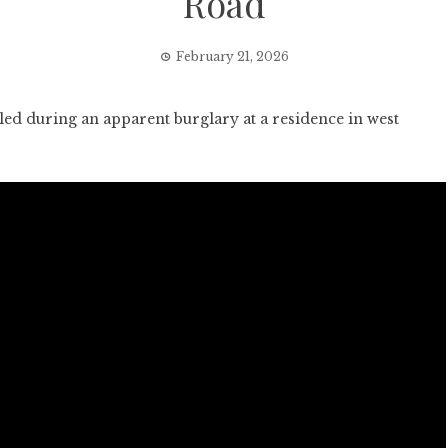
Road
February 21, 2026
 during an apparent burglary at a residence in west