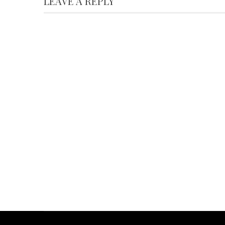
LEAVE A REPLY