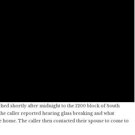
hed shortly after midnight to the 1200 block of South
e caller reported hearing glass breaking and what
e home. The caller then contacted their spouse to come to