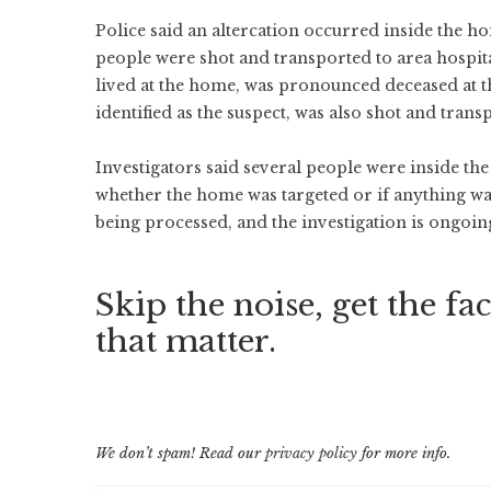
Police said an altercation occurred inside the h
people were shot and transported to area hospit
lived at the home, was pronounced deceased at th
identified as the suspect, was also shot and trans
Investigators said several people were inside the
whether the home was targeted or if anything was 
being processed, and the investigation is ongoin
Skip the noise, get the fac
that matter.
We don’t spam! Read our
privacy policy
for more info.