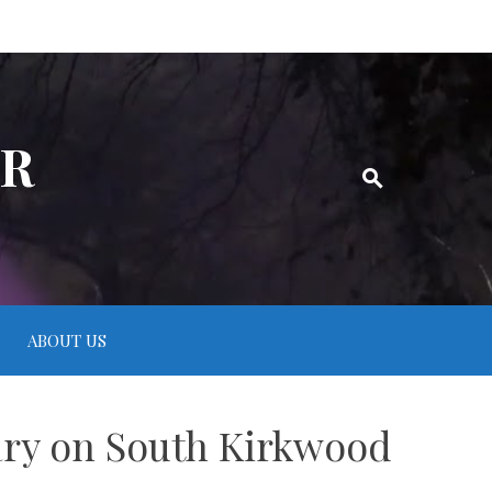
ER
ABOUT US
ary on South Kirkwood