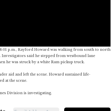
 8:01 p.m., Rayford Howard was walking from south to north
 Investigators said he stepped from westbound lane
n he was struck by a white Ram pickup truck.
der aid and left the scene. Howard sustained life-
d at the scene.
es Division is investigating.