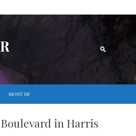
ER
ABOUT US
 Boulevard in Harris