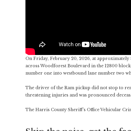
On Friday, February 20, 2026, at approximately
across Woodforest Boulevard in the 12800 block.
number one into westbound lane number two whe
The driver of the Ram pickup did not stop to ren
threatening injuries and was pronounced decease
The Harris County Sheriff’s Office Vehicular Crim