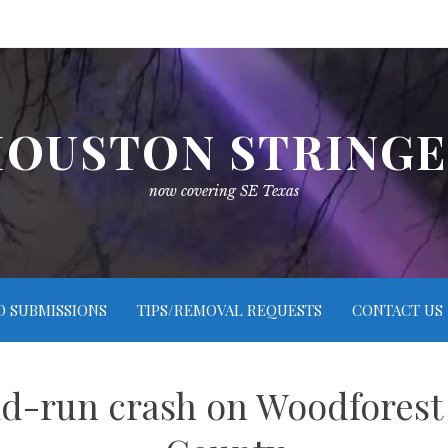
OUSTON STRING
now covering SE Texas
O SUBMISSIONS
TIPS/REMOVAL REQUESTS
CONTACT US
nd-run crash on Woodforest