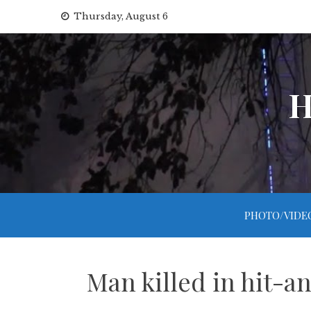
Skip
Thursday, August 6
to
content
H
PHOTO/VIDE
Man killed in hit-a