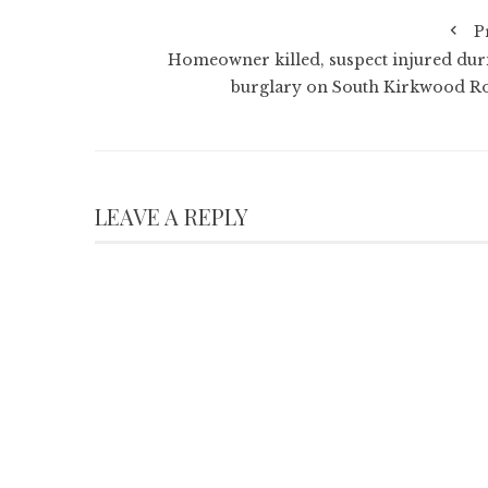
P
Homeowner killed, suspect injured dur
burglary on South Kirkwood R
LEAVE A REPLY