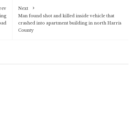
rev
Next
ing
Man found shot and killed inside vehicle that
oad
crashed into apartment building in north Harris
County