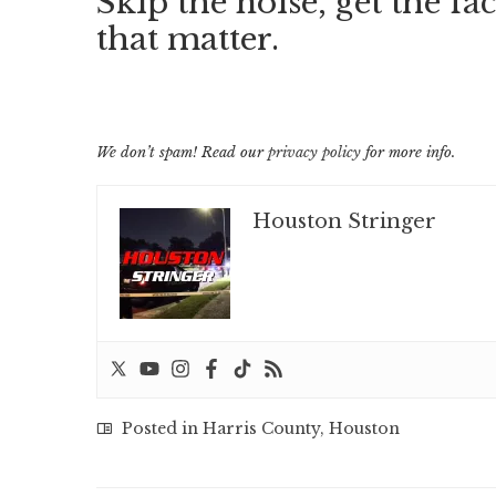
Skip the noise, get the fac
that matter.
We don’t spam! Read our
privacy policy
for more info.
Houston Stringer
Posted in
Harris County
,
Houston