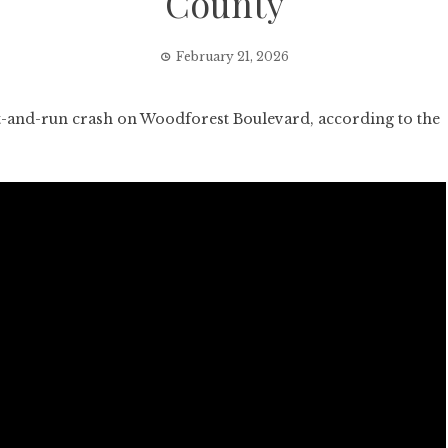
County
February 21, 2026
-and-run crash on Woodforest Boulevard, according to the