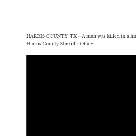
HARRIS COUNTY, TX – A man was killed in a hit
Harris County Sheriff’s Office.