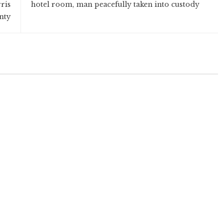
ris
hotel room, man peacefully taken into custody
nty