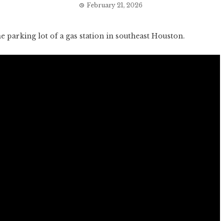
February 21, 2026
parking lot of a gas station in southeast Houston.