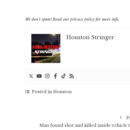
We don’t spam! Read our
privacy policy
for more info.
Houston Stringer
Posted in
Houston
P
Man found shot and killed inside vehicle t