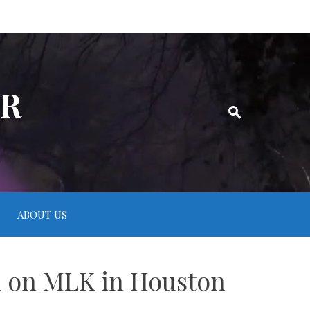
ER
ABOUT US
on on MLK in Houston