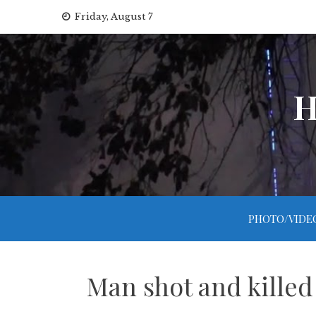
Skip
Friday, August 7
to
content
H
PHOTO/VIDE
Man shot and killed