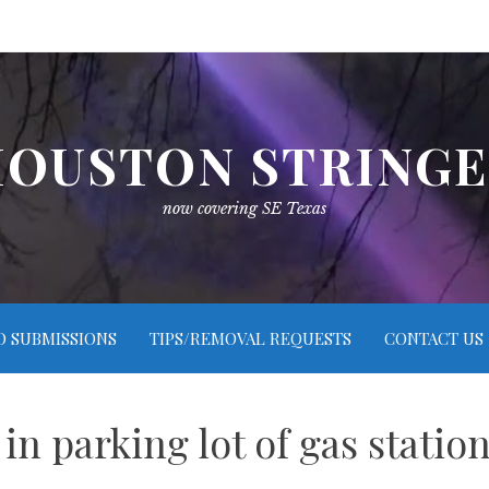
OUSTON STRING
now covering SE Texas
O SUBMISSIONS
TIPS/REMOVAL REQUESTS
CONTACT US
 in parking lot of gas stati