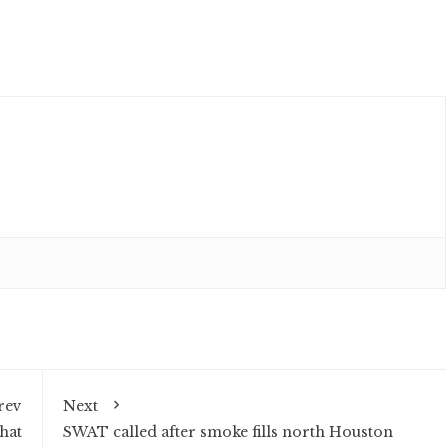
rev
Next
hat
SWAT called after smoke fills north Houston