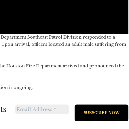
e Department Southeast Patrol Division responded to a
. Upon arrival, officers located an adult male suffering from
 the Houston Fire Department arrived and pronounced the
tion is ongoing.
ts