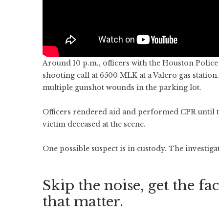
Around 10 p.m., officers with the Houston Polic
shooting call at 6500 MLK at a Valero gas station
multiple gunshot wounds in the parking lot.
Officers rendered aid and performed CPR until
victim deceased at the scene.
One possible suspect is in custody. The investiga
Skip the noise, get the fac
that matter.