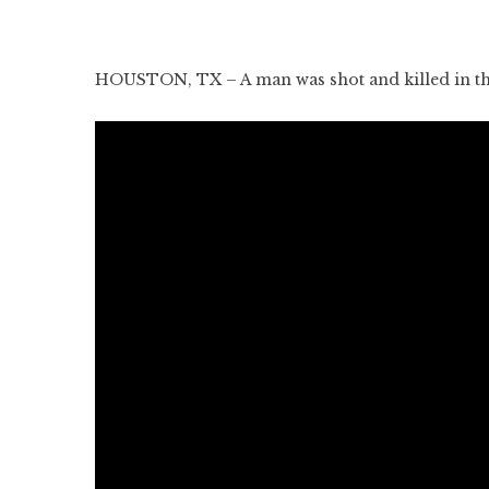
HOUSTON, TX – A man was shot and killed in the 