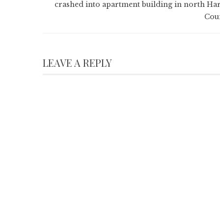
crashed into apartment building in north Har
Cou
LEAVE A REPLY