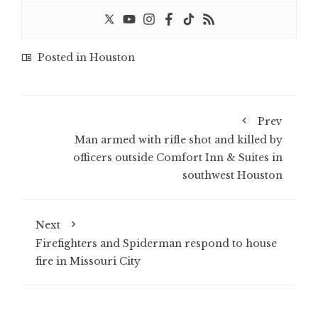
Posted in
Houston
Prev
Man armed with rifle shot and killed by
officers outside Comfort Inn & Suites in
southwest Houston
Next
Firefighters and Spiderman respond to house
fire in Missouri City