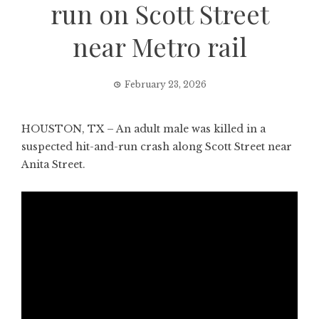
run on Scott Street
near Metro rail
February 23, 2026
HOUSTON, TX – An adult male was killed in a
suspected hit-and-run crash along Scott Street near
Anita Street.