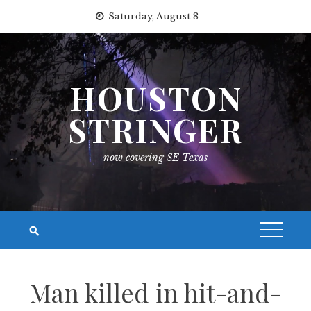
Skip
Saturday, August 8
to
content
HOUSTON
STRINGER
now covering SE Texas
Man killed in hit-and-