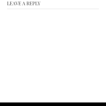
LEAVE A REPLY