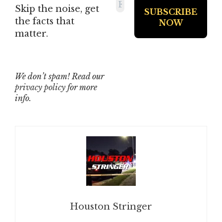
Skip the noise, get
the facts that
matter.
We don’t spam! Read our
privacy policy
for more
info.
Houston Stringer