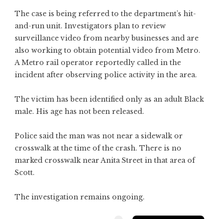
The case is being referred to the department’s hit-
and-run unit. Investigators plan to review
surveillance video from nearby businesses and are
also working to obtain potential video from Metro.
A Metro rail operator reportedly called in the
incident after observing police activity in the area.
The victim has been identified only as an adult Black
male. His age has not been released.
Police said the man was not near a sidewalk or
crosswalk at the time of the crash. There is no
marked crosswalk near Anita Street in that area of
Scott.
The investigation remains ongoing.