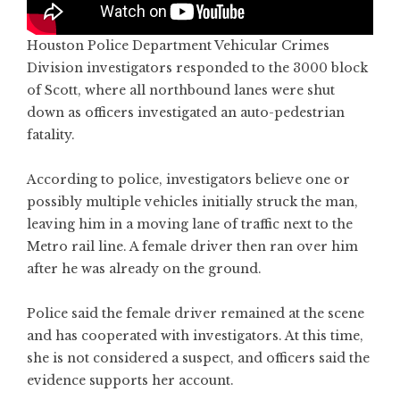
Houston Police Department Vehicular Crimes
Division investigators responded to the 3000 block
of Scott, where all northbound lanes were shut
down as officers investigated an auto-pedestrian
fatality.
According to police, investigators believe one or
possibly multiple vehicles initially struck the man,
leaving him in a moving lane of traffic next to the
Metro rail line. A female driver then ran over him
after he was already on the ground.
Police said the female driver remained at the scene
and has cooperated with investigators. At this time,
she is not considered a suspect, and officers said the
evidence supports her account.