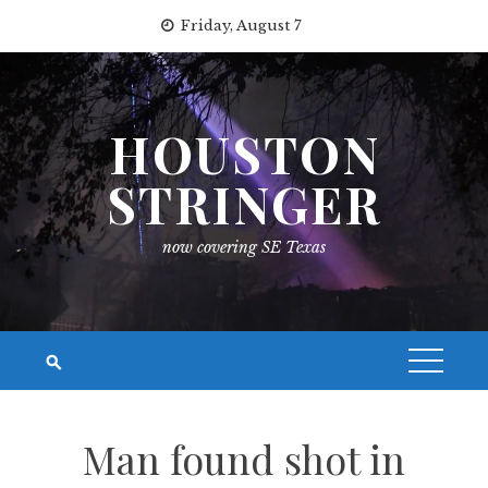
Skip
Friday, August 7
to
content
HOUSTON
STRINGER
now covering SE Texas
Man found shot in