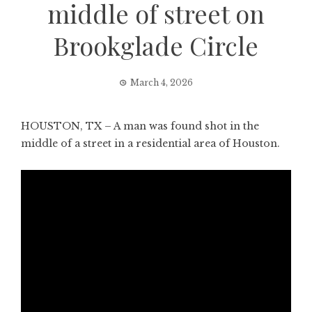
middle of street on
Brookglade Circle
March 4, 2026
HOUSTON, TX – A man was found shot in the
middle of a street in a residential area of Houston.