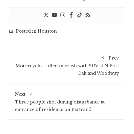
Posted in
Houston
Prev
Motorcyclist killed in crash with SUV at N Post
Oak and Woodway
Next
Three people shot during disturbance at
entrance of residence on Bertrand