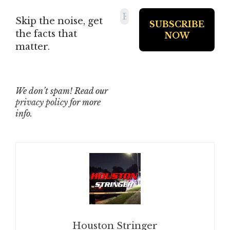
Skip the noise, get
the facts that
matter.
We don’t spam! Read our
privacy policy
for more
info.
Houston Stringer