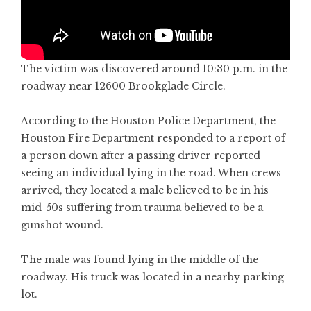
The victim was discovered around 10:30 p.m. in the
roadway near 12600 Brookglade Circle.
According to the Houston Police Department, the
Houston Fire Department responded to a report of
a person down after a passing driver reported
seeing an individual lying in the road. When crews
arrived, they located a male believed to be in his
mid-50s suffering from trauma believed to be a
gunshot wound.
The male was found lying in the middle of the
roadway. His truck was located in a nearby parking
lot.