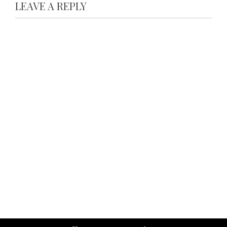
LEAVE A REPLY