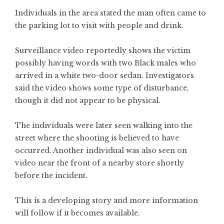
Individuals in the area stated the man often came to
the parking lot to visit with people and drink.
Surveillance video reportedly shows the victim
possibly having words with two Black males who
arrived in a white two-door sedan. Investigators
said the video shows some type of disturbance,
though it did not appear to be physical.
The individuals were later seen walking into the
street where the shooting is believed to have
occurred. Another individual was also seen on
video near the front of a nearby store shortly
before the incident.
This is a developing story and more information
will follow if it becomes available.