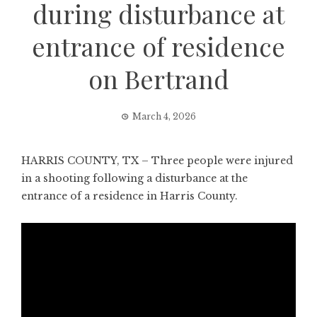
during disturbance at
entrance of residence
on Bertrand
March 4, 2026
HARRIS COUNTY, TX – Three people were injured
in a shooting following a disturbance at the
entrance of a residence in Harris County.