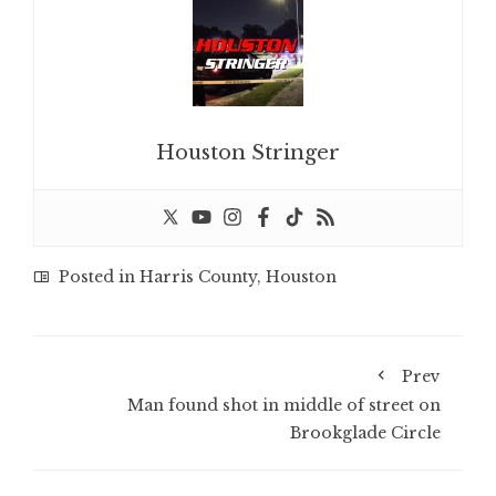
Houston Stringer
Posted in
Harris County
,
Houston
Prev
Man found shot in middle of street on
Brookglade Circle