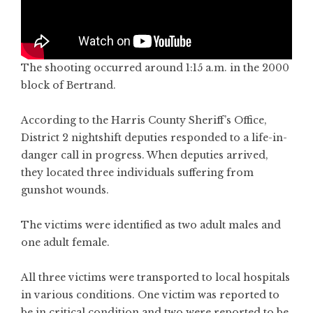
The shooting occurred around 1:15 a.m. in the 2000
block of Bertrand.
According to the Harris County Sheriff’s Office,
District 2 nightshift deputies responded to a life-in-
danger call in progress. When deputies arrived,
they located three individuals suffering from
gunshot wounds.
The victims were identified as two adult males and
one adult female.
All three victims were transported to local hospitals
in various conditions. One victim was reported to
be in critical condition and two were reported to be