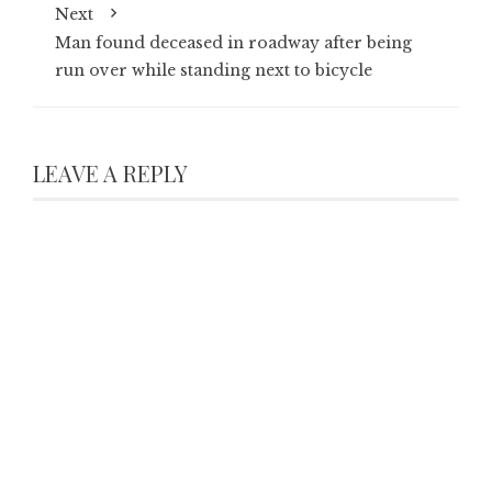
Next
Man found deceased in roadway after being
run over while standing next to bicycle
LEAVE A REPLY