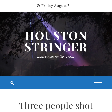
Skip
Friday, August 7
to
content
HOUSTON
STRINGER
now covering SE Texas
Three people shot