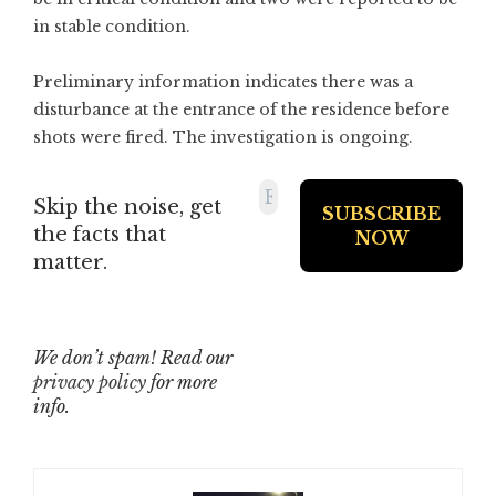
in stable condition.
Preliminary information indicates there was a
disturbance at the entrance of the residence before
shots were fired. The investigation is ongoing.
Skip the noise, get
the facts that
matter.
We don’t spam! Read our
privacy policy
for more
info.