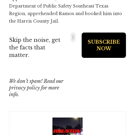
Department of Public Safety Southeast Texas
Region, apprehended Ramos and booked him into
the Harris County Jail.
Skip the noise, get
the facts that
matter.
We don’t spam! Read our
privacy policy
for more
info.