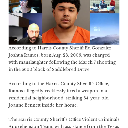
According to Harris County Sheriff Ed Gonzalez,
Joshua Ramos, born Aug. 28, 2006, was charged
with manslaughter following the March 7 shooting
in the 5600 block of Saddlebred Drive.
According to the Harris County Sheriff’s Office,
Ramos allegedly recklessly fired a weapon in a
residential neighborhood, striking 84-year-old
Joanne Bennett inside her home.
The Harris County Sheriff’s Office Violent Criminals
Apprehension Team, with assistance from the Texas