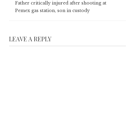
Father critically injured after shooting at
Pemex gas station, son in custody
LEAVE A REPLY