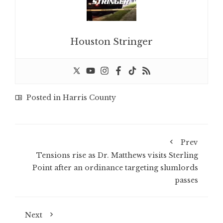
Houston Stringer
Posted in
Harris County
Prev
Tensions rise as Dr. Matthews visits Sterling
Point after an ordinance targeting slumlords
passes
Next