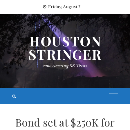
Skip
Friday, August 7
to
content
HOUSTON
STRINGER
now covering SE Texas
Bond set at $250K for