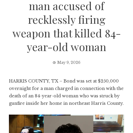
man accused of
recklessly firing
weapon that killed 84-
year-old woman
May 9, 2026
HARRIS COUNTY, TX – Bond was set at $250,000
overnight for a man charged in connection with the
death of an 84-year-old woman who was struck by
gunfire inside her home in northeast Harris County.