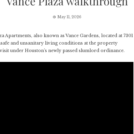
Vance Plaza walkthrough
May 11, 2026
 Apartments, also known as Vance Gardens, located at 7301
safe and unsanitary living conditions at the property
t visit under Houston’s newly passed slumlord ordinance.