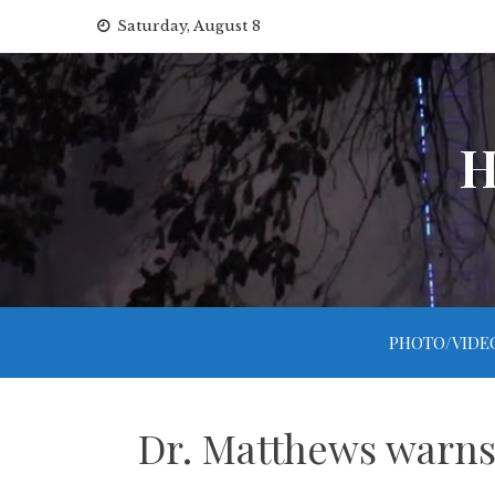
Skip
Saturday, August 8
to
content
H
PHOTO/VIDE
Dr. Matthews warns 