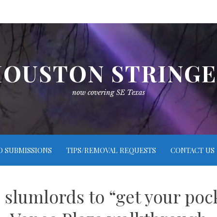
OUSTON STRING
now covering SE Texas
O SUBMISSIONS
TIPS/REMOVAL REQUESTS
CONTACT US
slumlords to “get your poc