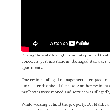
During the walkthrough, residents pointed to al
concerns, pest infestations, damaged stairways, 
apartments.
One resident alleged management attempted to ev
judge later dismissed the case. Another resident 
mailboxes were moved and service was allegedly
While walking behind the property, Dr. Matthew