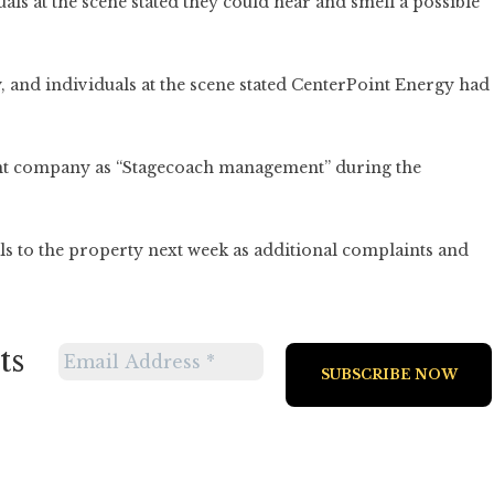
ls at the scene stated they could hear and smell a possible
y, and individuals at the scene stated CenterPoint Energy had
nt company as “Stagecoach management” during the
ials to the property next week as additional complaints and
ts