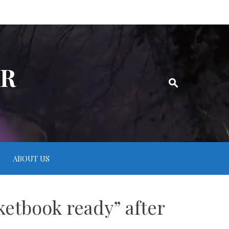
ER
ABOUT US
ketbook ready” after