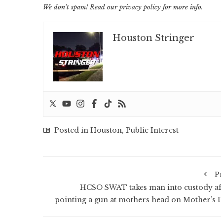
We don’t spam! Read our
privacy policy
for more info.
Houston Stringer
Posted in
Houston
,
Public Interest
P
HCSO SWAT takes man into custody af
pointing a gun at mothers head on Mother’s 