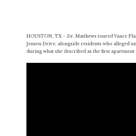
HOUSTON, TX – Dr. Matthews toured Vance Plaza
Jensen Drive, alongside residents who alleged un
during what she described as the first apartmen