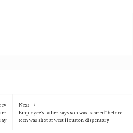
rev
Next
ter
Employee’s father says son was “scared” before
Day
teen was shot at west Houston dispensary