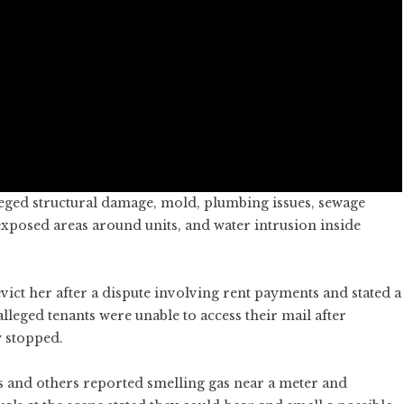
leged structural damage, mold, plumbing issues, sewage
exposed areas around units, and water intrusion inside
ict her after a dispute involving rent payments and stated a
alleged tenants were unable to access their mail after
 stopped.
s and others reported smelling gas near a meter and