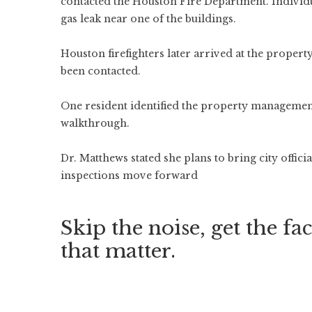
contacted the Houston Fire Department. Individua
gas leak near one of the buildings.
Houston firefighters later arrived at the propert
been contacted.
One resident identified the property manageme
walkthrough.
Dr. Matthews stated she plans to bring city offic
inspections move forward
Skip the noise, get the fac
that matter.