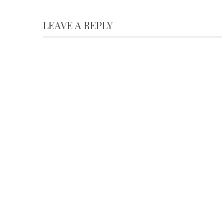
LEAVE A REPLY