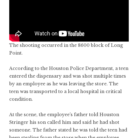
The shooting occurred in the 8600 block of Long
Point.
According to the Houston Police Department, a teen
entered the dispensary and was shot multiple times
by an employee as he was leaving the store. The
teen was transported to a local hospital in critical
condition.
At the scene, the employee’s father told Houston
Stringer his son called him and said he had shot
someone. The father stated he was told the teen had
been stealing from the store when the employee