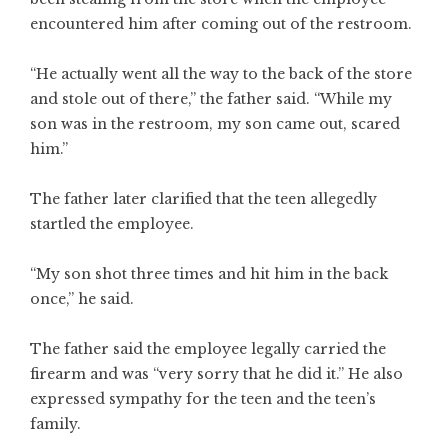
encountered him after coming out of the restroom.
“He actually went all the way to the back of the store
and stole out of there,” the father said. “While my
son was in the restroom, my son came out, scared
him.”
The father later clarified that the teen allegedly
startled the employee.
“My son shot three times and hit him in the back
once,” he said.
The father said the employee legally carried the
firearm and was “very sorry that he did it.” He also
expressed sympathy for the teen and the teen’s
family.