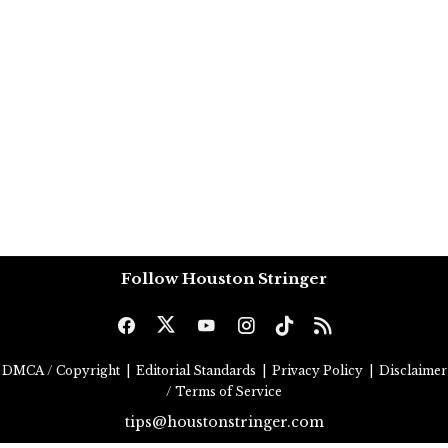
Follow Houston Stringer
DMCA / Copyright
|
Editorial Standards
|
Privacy Policy
|
Disclaimer
/ Terms of Service
tips@houstonstringer.com