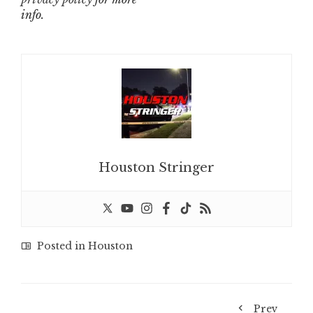
info.
Houston Stringer
Posted in
Houston
Prev