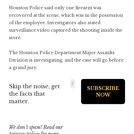
Houston Police said only one firearm was
recovered at the scene, which was in the possession
of the employee. Investigators also stated
surveillance video captured the shooting inside the
store.
The Houston Police Department Major Assaults
Division is investigating, and the case will go before
a grand jury.
Skip the noise, get
the facts that
matter.
We don’t spam! Read our
privacy policy
for more