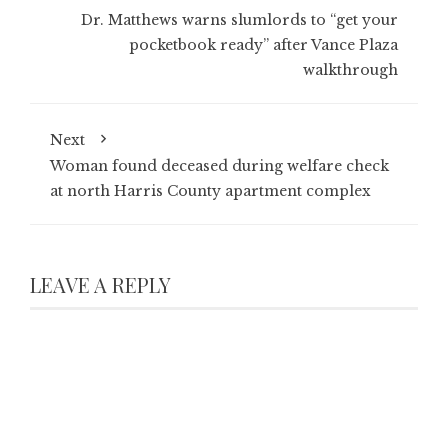
Dr. Matthews warns slumlords to “get your
pocketbook ready” after Vance Plaza
walkthrough
Next
Woman found deceased during welfare check
at north Harris County apartment complex
LEAVE A REPLY