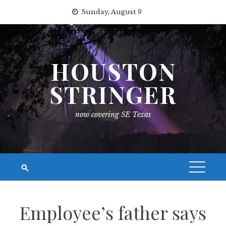
Skip
Sunday, August 9
to
content
HOUSTON
STRINGER
now covering SE Texas
Employee’s father says