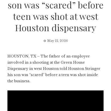
son was “scared” before
teen was shot at west
Houston dispensary
May 12, 2026
HOUSTON, TX – The father of an employee
involved in a shooting at the Green House
Dispensary in west Houston told Houston Stringer
his son was “scared” before a teen was shot inside
the business.