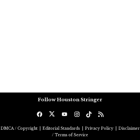
Follow Houston Stringer
DMCA / Copyright
|
Editorial Standards
|
Privacy Policy
|
Disclaimer
/ Terms of Service