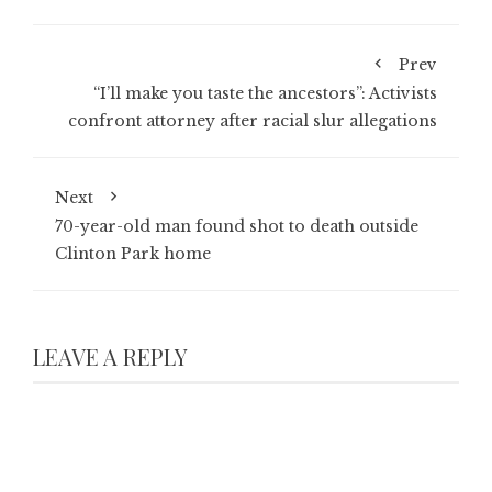
Prev
“I’ll make you taste the ancestors”: Activists
confront attorney after racial slur allegations
Next
70-year-old man found shot to death outside
Clinton Park home
LEAVE A REPLY