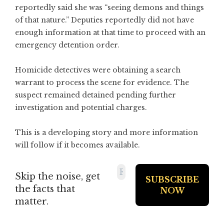
reportedly said she was “seeing demons and things
of that nature.” Deputies reportedly did not have
enough information at that time to proceed with an
emergency detention order.
Homicide detectives were obtaining a search
warrant to process the scene for evidence. The
suspect remained detained pending further
investigation and potential charges.
This is a developing story and more information
will follow if it becomes available.
Skip the noise, get
the facts that
matter.