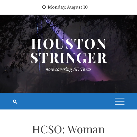
Skip
Monday, August 10
to
content
HOUSTON
STRINGER
now covering SE Texas
HCSO: Woman