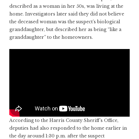
described as a woman in her 50s, was living at the
home. Investigators later said they did not believe
the deceased woman was the suspect’s biological
granddaughter, but described her as being “like a
granddaughter” to the homeowners.
According to the Harris County Sheriff’s Office,
deputies had also responded to the home earlier in
the day around 1:30 p.m. after the suspect