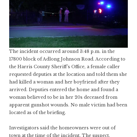
The incident occurred around 3:48 p.m. in the
17800 block of Adlong Johnson Road. According to
the Harris County Sheriff’s Office, a female caller
requested deputies at the location and told them she
had killed a woman and her boyfriend after they
arrived. Deputies entered the home and found a
woman believed to be in her 20s deceased from
apparent gunshot wounds. No male victim had been
located as of the briefing.
Investigators said the homeowners were out of
town at the time of the incident. The suspect,