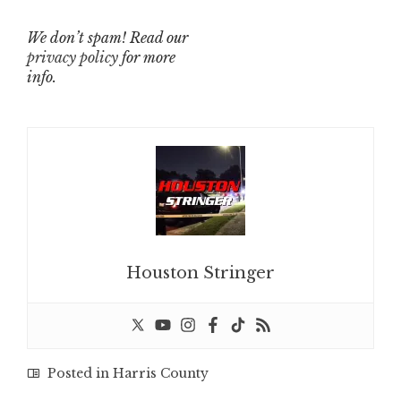
We don’t spam! Read our
privacy policy
for more
info.
Houston Stringer
Posted in
Harris County