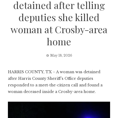
detained after telling
deputies she killed
woman at Crosby-area
home
May 18, 2026
HARRIS COUNTY, TX – A woman was detained
after Harris County Sheriff’s Office deputies
responded to a meet-the-citizen call and found a
woman deceased inside a Crosby-area home.