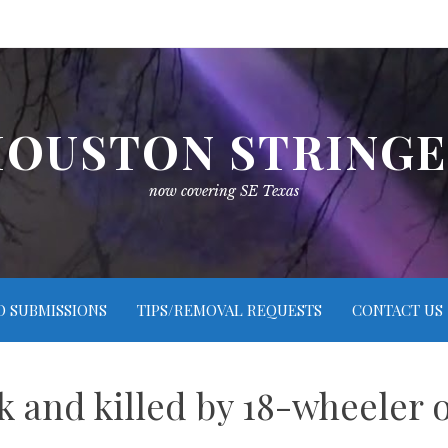
OUSTON STRING
now covering SE Texas
O SUBMISSIONS
TIPS/REMOVAL REQUESTS
CONTACT US
k and killed by 18-wheeler