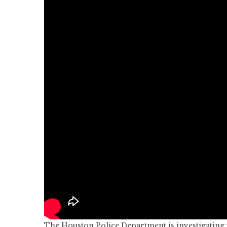
The Houston Police Department is investigating w