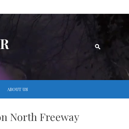
ER
ABOUT US
 on North Freeway