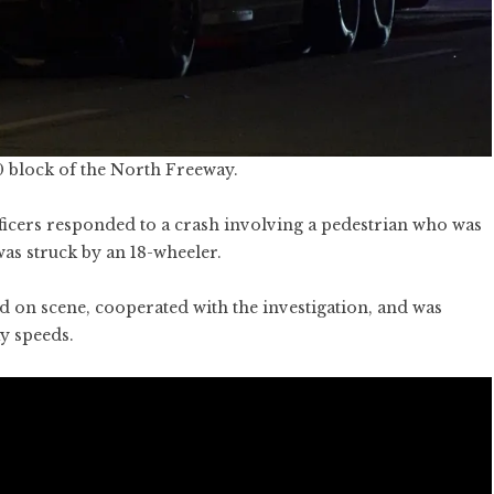
0 block of the North Freeway.
icers responded to a crash involving a pedestrian who was
as struck by an 18-wheeler.
d on scene, cooperated with the investigation, and was
y speeds.