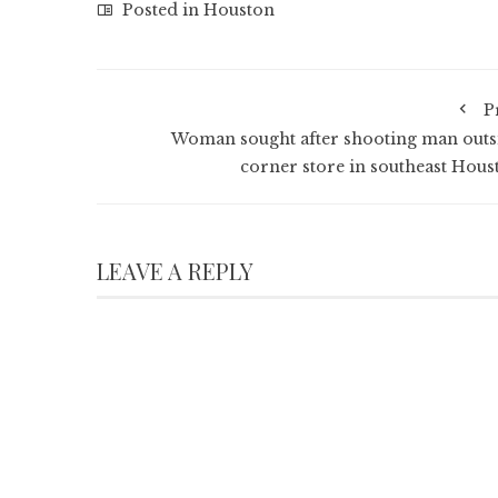
Posted in
Houston
P
Woman sought after shooting man outs
corner store in southeast Hous
LEAVE A REPLY