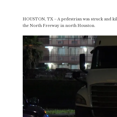
HOUSTON, TX – A pedestrian was struck and kill
the North Freeway in north Houston.