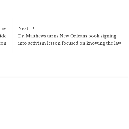
rev
Next
ide
Dr. Matthews turns New Orleans book signing
ton
into activism lesson focused on knowing the law