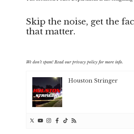
Skip the noise, get the fac
that matter.
We don’t spam! Read our
privacy policy
for more info.
Houston Stringer