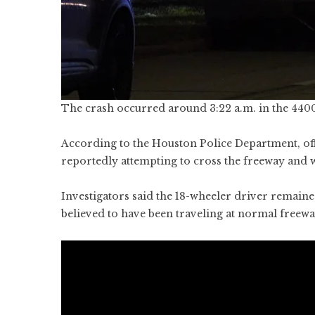
The crash occurred around 3:22 a.m. in the 440
According to the Houston Police Department, off
reportedly attempting to cross the freeway and w
Investigators said the 18-wheeler driver remaine
believed to have been traveling at normal freewa