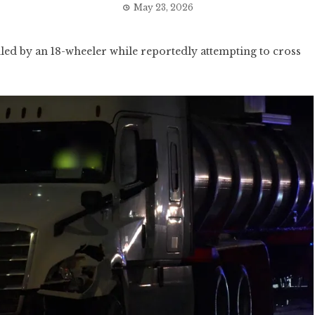
May 23, 2026
ed by an 18-wheeler while reportedly attempting to cross