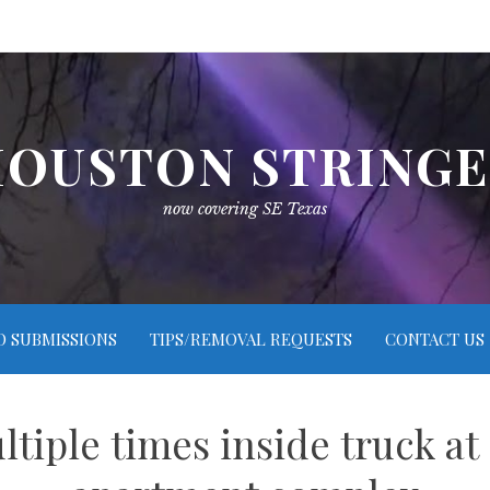
OUSTON STRING
now covering SE Texas
O SUBMISSIONS
TIPS/REMOVAL REQUESTS
CONTACT US
tiple times inside truck a