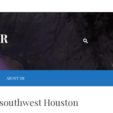
ER
ABOUT US
t southwest Houston