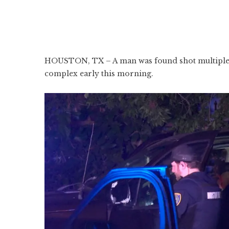
HOUSTON, TX – A man was found shot multiple t
complex early this morning.