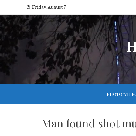
Skip
Friday, August 7
to
content
H
PHOTO/VIDE
Man found shot mul