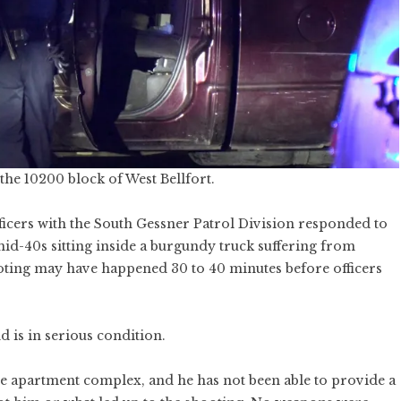
he 10200 block of West Bellfort.
icers with the South Gessner Patrol Division responded to
d-40s sitting inside a burgundy truck suffering from
oting may have happened 30 to 40 minutes before officers
d is in serious condition.
t the apartment complex, and he has not been able to provide a