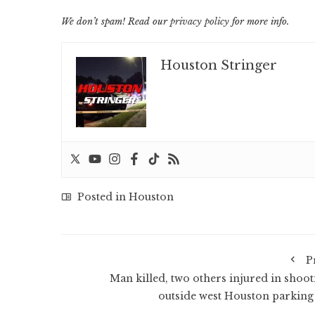
We don’t spam! Read our
privacy policy
for more info.
Houston Stringer
Posted in
Houston
P
Man killed, two others injured in shoot
outside west Houston parking 