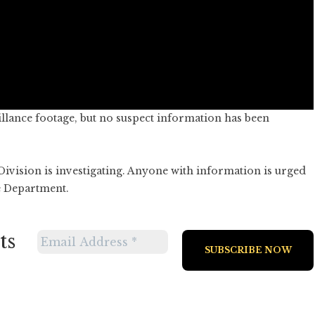
illance footage, but no suspect information has been
vision is investigating. Anyone with information is urged
e Department.
ts