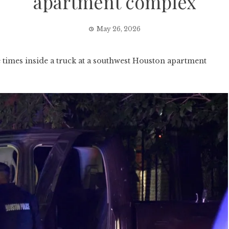
apartment complex
May 26, 2026
imes inside a truck at a southwest Houston apartment