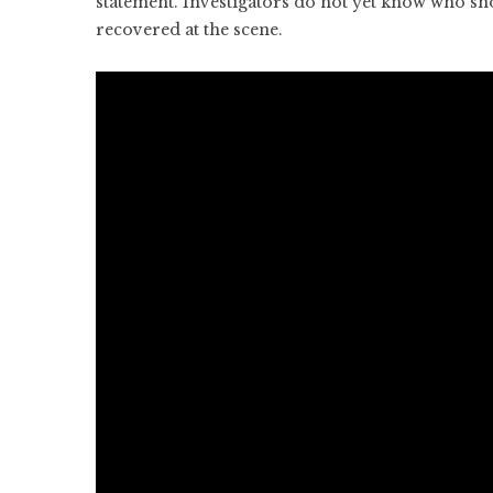
statement. Investigators do not yet know who sh
recovered at the scene.