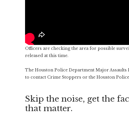
Officers are checking the area for possible surve
released at this time.
The Houston Police Department Major Assaults Di
to contact Crime Stoppers or the Houston Polic
Skip the noise, get the fac
that matter.