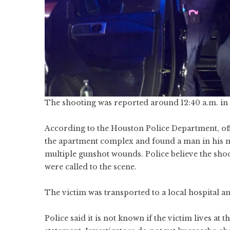
The shooting was reported around 12:40 a.m. in t
According to the Houston Police Department, off
the apartment complex and found a man in his mi
multiple gunshot wounds. Police believe the sho
were called to the scene.
The victim was transported to a local hospital an
Police said it is not known if the victim lives a