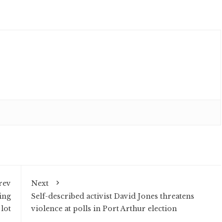
rev
Next
ing
Self-described activist David Jones threatens
lot
violence at polls in Port Arthur election