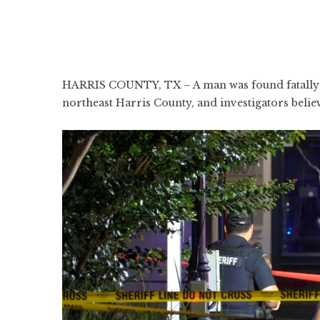
HARRIS COUNTY, TX – A man was found fatally s
northeast Harris County, and investigators belie