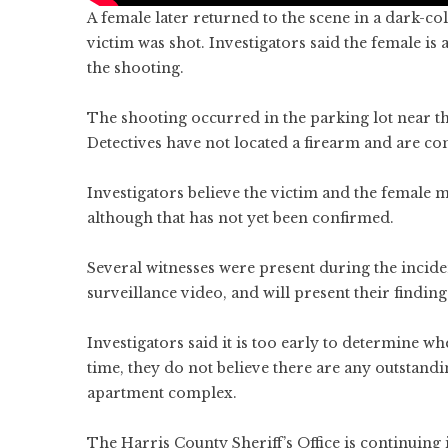
A female later returned to the scene in a dark-c
victim was shot. Investigators said the female i
the shooting.
The shooting occurred in the parking lot near t
Detectives have not located a firearm and are cont
Investigators believe the victim and the female 
although that has not yet been confirmed.
Several witnesses were present during the incide
surveillance video, and will present their findings
Investigators said it is too early to determine w
time, they do not believe there are any outstandi
apartment complex.
The Harris County Sheriff’s Office is continuing i