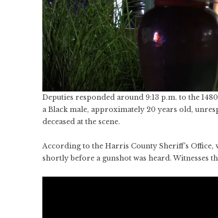
Deputies responded around 9:13 p.m. to the 1480
a Black male, approximately 20 years old, unr
deceased at the scene.
According to the Harris County Sheriff’s Office,
shortly before a gunshot was heard. Witnesses th