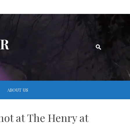
ER
ABOUT US
hot at The Henry at