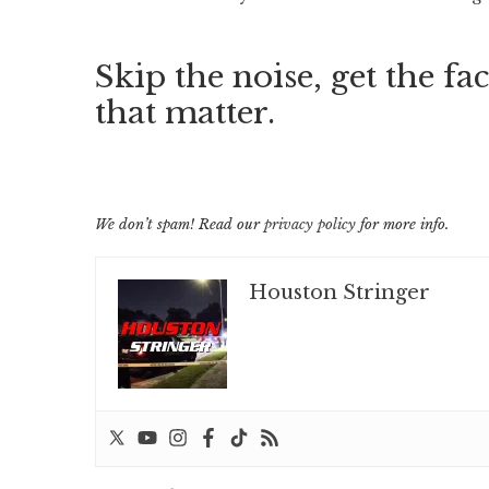
Skip the noise, get the fac
that matter.
We don’t spam! Read our
privacy policy
for more info.
Houston Stringer