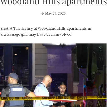
Woodland Hills apartments
May 29, 2026
hot at The Henry at Woodland Hills apartments in
ve a teenage girl may have been involved.