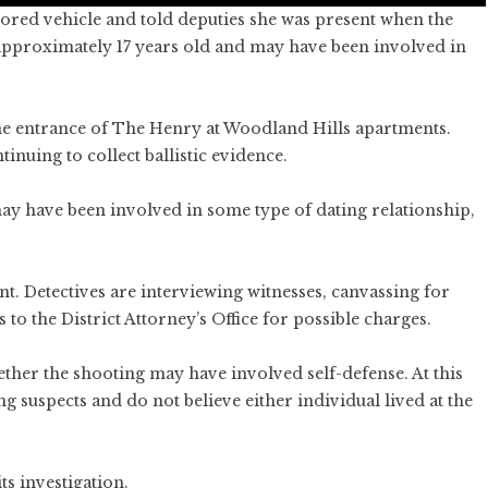
olored vehicle and told deputies she was present when the
s approximately 17 years old and may have been involved in
he entrance of The Henry at Woodland Hills apartments.
inuing to collect ballistic evidence.
may have been involved in some type of dating relationship,
nt. Detectives are interviewing witnesses, canvassing for
 to the District Attorney’s Office for possible charges.
hether the shooting may have involved self-defense. At this
ng suspects and do not believe either individual lived at the
ts investigation.