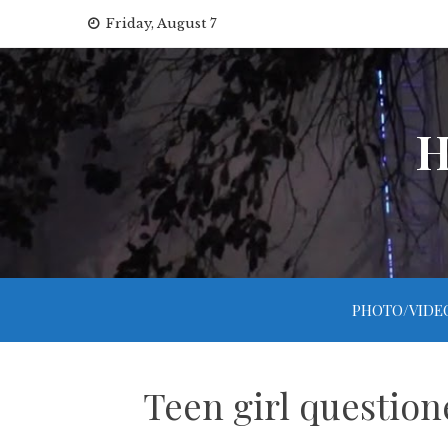
Skip
Friday, August 7
to
content
H
PHOTO/VIDE
Teen girl question