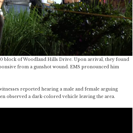
0 block of Woodland Hills Drive. Upon arrival, they found
esponsive from a gunshot wound. EMS pronounced him
 witnesses reported hearing a male and female arguing
en observed a dark-colored vehicle leaving the area.