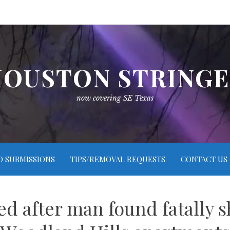
OUSTON STRING
now covering SE Texas
O SUBMISSIONS
TIPS/REMOVAL REQUESTS
CONTACT US
ed after man found fatally s