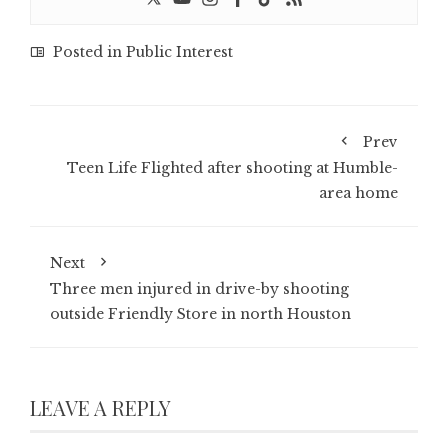
Posted in
Public Interest
Prev
Teen Life Flighted after shooting at Humble-
area home
Next
Three men injured in drive-by shooting
outside Friendly Store in north Houston
LEAVE A REPLY