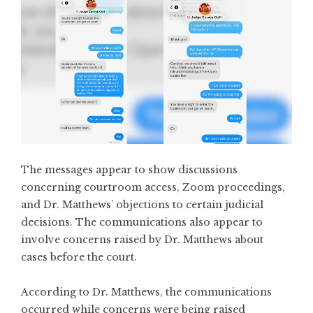
The messages appear to show discussions
concerning courtroom access, Zoom proceedings,
and Dr. Matthews’ objections to certain judicial
decisions. The communications also appear to
involve concerns raised by Dr. Matthews about
cases before the court.
According to Dr. Matthews, the communications
occurred while concerns were being raised