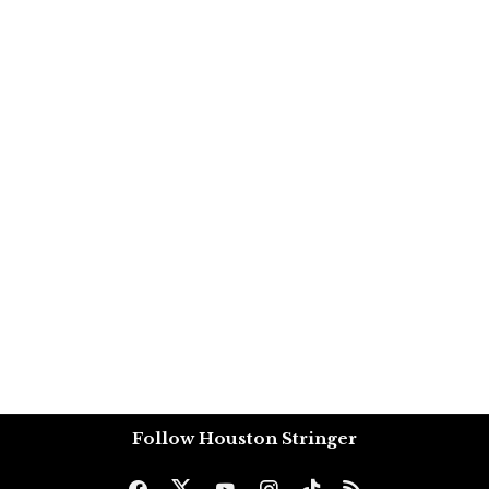
Follow Houston Stringer