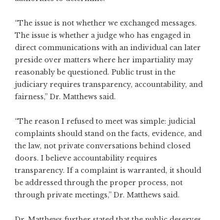
“The issue is not whether we exchanged messages.
The issue is whether a judge who has engaged in
direct communications with an individual can later
preside over matters where her impartiality may
reasonably be questioned. Public trust in the
judiciary requires transparency, accountability, and
fairness,” Dr. Matthews said.
“The reason I refused to meet was simple: judicial
complaints should stand on the facts, evidence, and
the law, not private conversations behind closed
doors. I believe accountability requires
transparency. If a complaint is warranted, it should
be addressed through the proper process, not
through private meetings,” Dr. Matthews said.
Dr. Matthews further stated that the public deserves