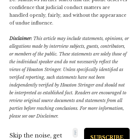
confidence that judicial conduct matters are
handled openly, fairly, and without the appearance
of undue influence.
Disclaimer:
This article may include statements, opinions, or
allegations made by interview subjects, guests, contributors,
or members of the public. These statements are solely those of
the individual speaker and do not necessarily reflect the
views of Houston Stringer. Unless specifically identified as
verified reporting, such statements have not been
independently verified by Houston Stringer and should not
be interpreted as established fact. Readers are encouraged to
review original source documents and statements from all
parties before reaching conclusions. For more information,
please see our
Disclaimer
.
Skip the noise, get