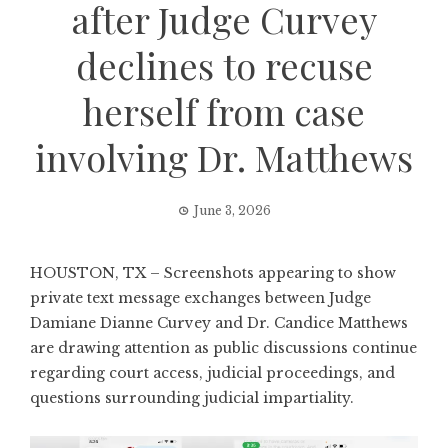
after Judge Curvey
declines to recuse
herself from case
involving Dr. Matthews
June 3, 2026
HOUSTON, TX – Screenshots appearing to show
private text message exchanges between Judge
Damiane Dianne Curvey and Dr. Candice Matthews
are drawing attention as public discussions continue
regarding court access, judicial proceedings, and
questions surrounding judicial impartiality.