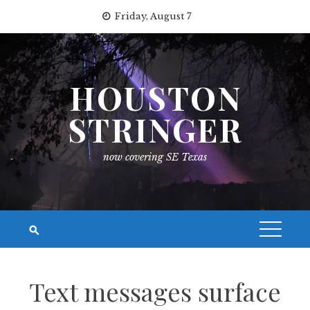
Skip
Friday, August 7
to
content
HOUSTON
STRINGER
now covering SE Texas
Text messages surface