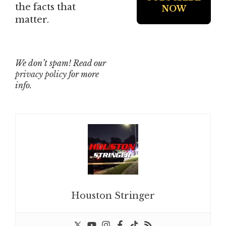
the facts that
matter.
We don’t spam! Read our
privacy policy
for more
info.
Houston Stringer