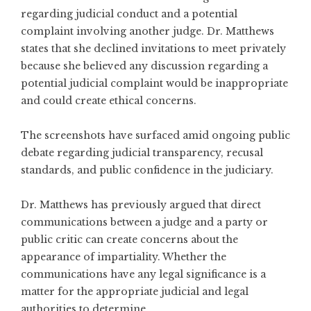
regarding judicial conduct and a potential
complaint involving another judge. Dr. Matthews
states that she declined invitations to meet privately
because she believed any discussion regarding a
potential judicial complaint would be inappropriate
and could create ethical concerns.
The screenshots have surfaced amid ongoing public
debate regarding judicial transparency, recusal
standards, and public confidence in the judiciary.
Dr. Matthews has previously argued that direct
communications between a judge and a party or
public critic can create concerns about the
appearance of impartiality. Whether the
communications have any legal significance is a
matter for the appropriate judicial and legal
authorities to determine.