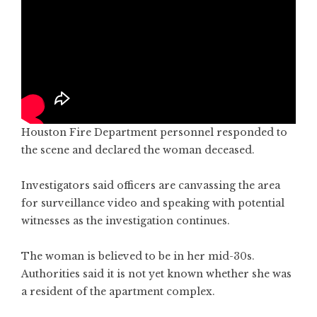
Houston Fire Department personnel responded to
the scene and declared the woman deceased.
Investigators said officers are canvassing the area
for surveillance video and speaking with potential
witnesses as the investigation continues.
The woman is believed to be in her mid-30s.
Authorities said it is not yet known whether she was
a resident of the apartment complex.