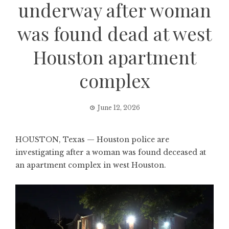
underway after woman
was found dead at west
Houston apartment
complex
June 12, 2026
HOUSTON, Texas — Houston police are
investigating after a woman was found deceased at
an apartment complex in west Houston.