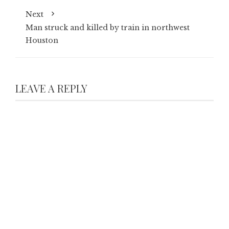
Next
Man struck and killed by train in northwest
Houston
LEAVE A REPLY