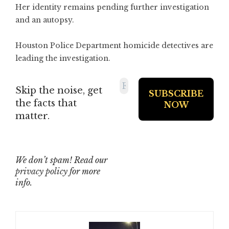
Her identity remains pending further investigation
and an autopsy.
Houston Police Department homicide detectives are
leading the investigation.
Skip the noise, get
the facts that
matter.
We don’t spam! Read our
privacy policy
for more
info.