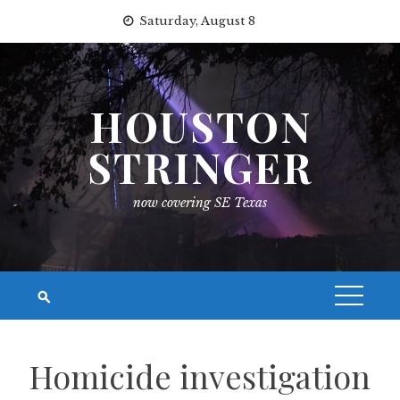
Skip
Saturday, August 8
to
content
HOUSTON
STRINGER
now covering SE Texas
Homicide investigation