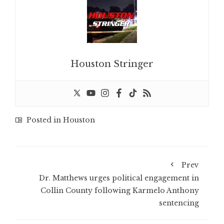
Houston Stringer
Posted in
Houston
Prev
Dr. Matthews urges political engagement in
Collin County following Karmelo Anthony
sentencing