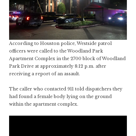
According to Houston police, Westside patrol
officers were called to the Woodland Park
Apartment Complex in the 2700 block of Woodland
Park Drive at approximately 8:12 p.m. after
receiving a report of an assault.
The caller who contacted 911 told dispatchers they
had found a female body lying on the ground
within the apartment complex.