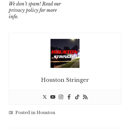
We don’t spam! Read our
privacy policy
for more
info.
Houston Stringer
Posted in
Houston