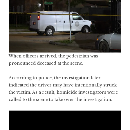
When officers arrived, the pedestrian was
pronounced deceased at the scene.
According to police, the investigation later
indicated the driver may have intentionally struck
the victim. As a result, homicide investigators were
called to the scene to take over the investigation.