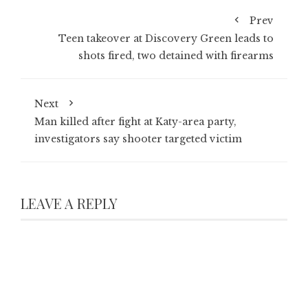
Prev
Teen takeover at Discovery Green leads to
shots fired, two detained with firearms
Next
Man killed after fight at Katy-area party,
investigators say shooter targeted victim
LEAVE A REPLY