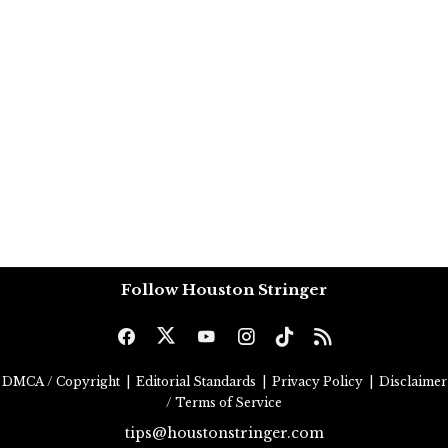
Follow Houston Stringer
DMCA / Copyright
|
Editorial Standards
|
Privacy Policy
|
Disclaimer
/ Terms of Service
tips@houstonstringer.com