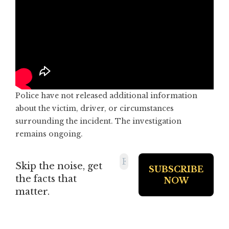
Police have not released additional information
about the victim, driver, or circumstances
surrounding the incident. The investigation
remains ongoing.
Skip the noise, get
the facts that
matter.