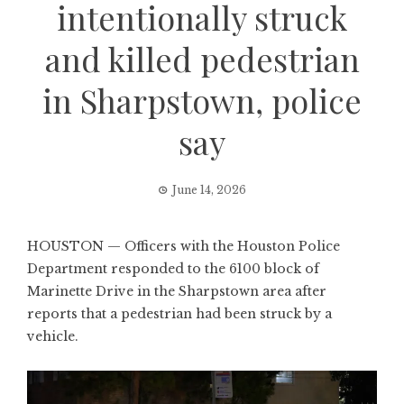
intentionally struck
and killed pedestrian
in Sharpstown, police
say
June 14, 2026
HOUSTON — Officers with the Houston Police
Department responded to the 6100 block of
Marinette Drive in the Sharpstown area after
reports that a pedestrian had been struck by a
vehicle.