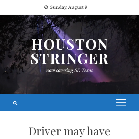
Skip
Sunday, August 9
to
content
HOUSTON
STRINGER
now covering SE Texas
Driver may have