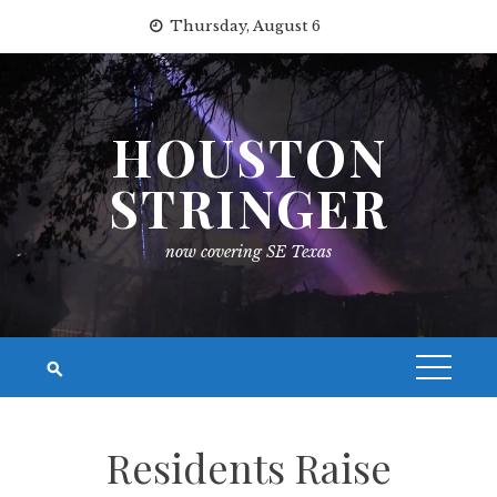
Skip
Thursday, August 6
to
content
HOUSTON
STRINGER
now covering SE Texas
Residents Raise