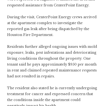
requested assistance from CenterPoint Energy.
During the visit, CenterPoint Energy crews arrived
at the apartment complex to investigate the
reported gas leak after being dispatched by the
Houston Fire Department.
Residents further alleged ongoing issues with mold
exposure, leaks, pest infestations and deteriorating
living conditions throughout the property. One
tenant said he pays approximately $950 per month
in rent and claimed repeated maintenance requests
had not resulted in repairs.
The resident also stated he is currently undergoing
treatment for cancer and expressed concern that
the conditions inside the apartment could
negatively impact his health.