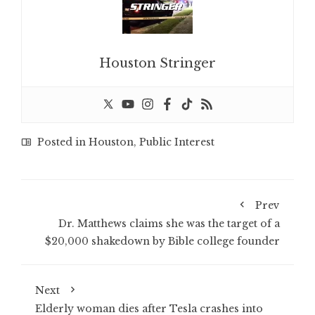
Houston Stringer
Posted in
Houston
,
Public Interest
Prev
Dr. Matthews claims she was the target of a
$20,000 shakedown by Bible college founder
Next
Elderly woman dies after Tesla crashes into