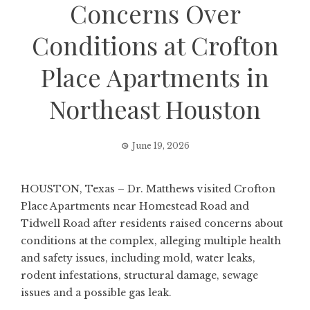
Concerns Over
Conditions at Crofton
Place Apartments in
Northeast Houston
June 19, 2026
HOUSTON, Texas – Dr. Matthews visited Crofton
Place Apartments near Homestead Road and
Tidwell Road after residents raised concerns about
conditions at the complex, alleging multiple health
and safety issues, including mold, water leaks,
rodent infestations, structural damage, sewage
issues and a possible gas leak.