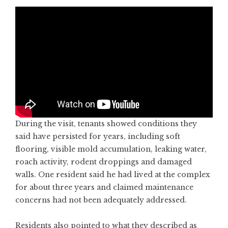
During the visit, tenants showed conditions they
said have persisted for years, including soft
flooring, visible mold accumulation, leaking water,
roach activity, rodent droppings and damaged
walls. One resident said he had lived at the complex
for about three years and claimed maintenance
concerns had not been adequately addressed.
Residents also pointed to what they described as