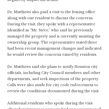
Dr. Matthews also paid a visit to the leasing office
along with one resident to discuss the concerns.
During the visit, they spoke with a representative
identified as “Mr. Steve,” who said he previously
managed the property and is currently assisting the
ownership group. The representative stated there
had been recent management changes and indicated
he would review the concerns raised by residents.
Dr. Matthews said she plans to notify Houston city
officials, including City Council members and other
departments, and seek inspections of the property.
Calls were also made for city code enforcement to
review the conditions documented during the visit.
Additional residents who spoke during the visit