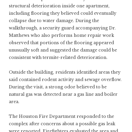
structural deterioration inside one apartment,
including flooring they believed could eventually
collapse due to water damage. During the
walkthrough, a security guard accompanying Dr.
Matthews who also performs home repair work
observed that portions of the flooring appeared
unusually soft and suggested the damage could be
consistent with termite-related deterioration.
Outside the building, residents identified areas they
said contained rodent activity and sewage overflow.
During the visit, a strong odor believed to be
natural gas was detected near a gas line and boiler
area.
The Houston Fire Department responded to the
complex after concerns about a possible gas leak
were reported. Firefighters evaluated the area and