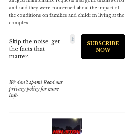
alleged maintenance requests had gone unanswered
and said they were concerned about the impact of
the conditions on families and children living at the
complex.
Skip the noise, get
the facts that
matter.
We don’t spam! Read our
privacy policy
for more
info.