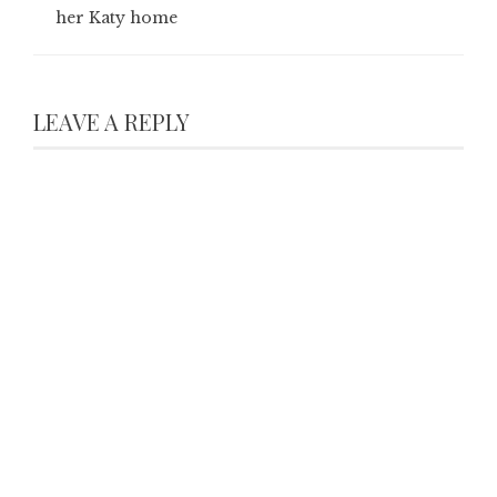
her Katy home
LEAVE A REPLY