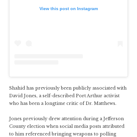
View this post on Instagram
Shahid has previously been publicly associated with
David Jones, a self-described Port Arthur activist
who has been a longtime critic of Dr. Matthews.
Jones previously drew attention during a Jefferson
County election when social media posts attributed
to him referenced bringing weapons to polling