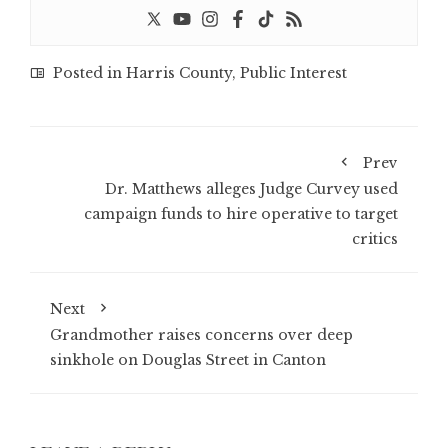
Posted in
Harris County
,
Public Interest
Prev
Dr. Matthews alleges Judge Curvey used
campaign funds to hire operative to target
critics
Next
Grandmother raises concerns over deep
sinkhole on Douglas Street in Canton