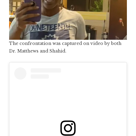
The confrontation was captured on video by both
Dr. Matthews and Shahid.