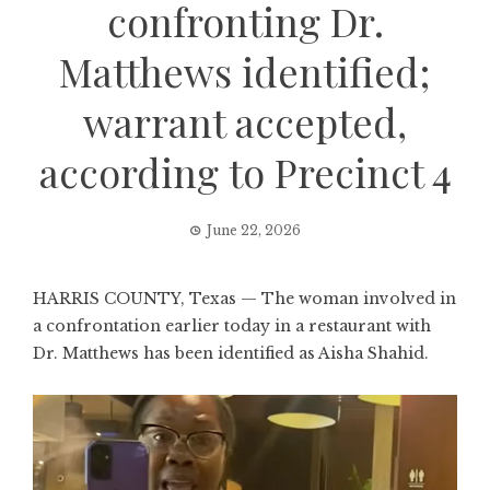
confronting Dr.
Matthews identified;
warrant accepted,
according to Precinct 4
June 22, 2026
HARRIS COUNTY, Texas — The woman involved in
a confrontation earlier today in a restaurant with
Dr. Matthews has been identified as Aisha Shahid.