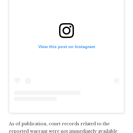
View this post on Instagram
As of publication, court records related to the
reported warrant were not immediately available