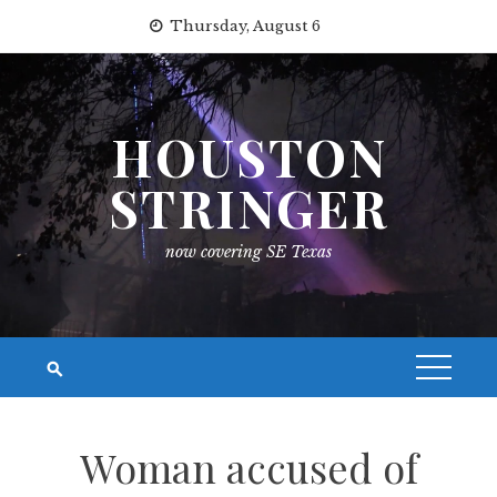
Skip
Thursday, August 6
to
content
HOUSTON
STRINGER
now covering SE Texas
Woman accused of