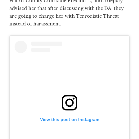
Harris County Constable Precinct 4, and a deputy
advised her that after discussing with the DA, they
are going to charge her with Terroristic Threat
instead of harassment.
View this post on Instagram