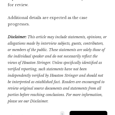
for review.
Additional details are expected as the case
progresses.
Disclaimer:
This article may include statements, opinions, or
allegations made by interview subjects, guests, contributors,
or members of the public. These statements are solely those of
the individual speaker and do not necessarily reflect the
views of Houston Stringer. Unless specifically identified as
verified reporting, such statements have not been
independently verified by Houston Stringer and should not
be interpreted as established fact. Readers are encouraged to
review original source documents and statements from all
parties before reaching conclusions. For more information,
please see our
Disclaimer
.