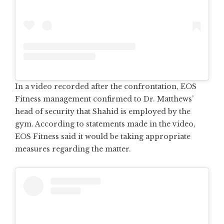
In a video recorded after the confrontation, EOS
Fitness management confirmed to Dr. Matthews’
head of security that Shahid is employed by the
gym. According to statements made in the video,
EOS Fitness said it would be taking appropriate
measures regarding the matter.