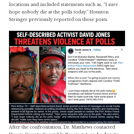
locations and included statements such as, “I sure
hope nobody die at the polls today.” Houston
Stringer previously reported on those posts.
After the confrontation, Dr. Matthews contacted