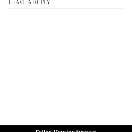
LEAVE A REPLY
Follow Houston Stringer