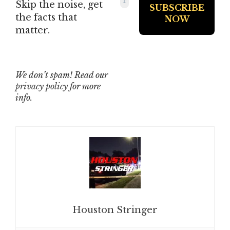
Skip the noise, get
the facts that
matter.
We don’t spam! Read our
privacy policy
for more
info.
Houston Stringer