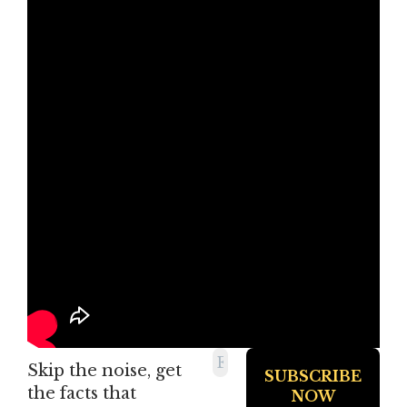
Skip the noise, get
the facts that