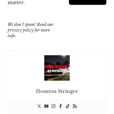
matter.
We don’t spam! Read our
privacy policy
for more
info.
Houston Stringer