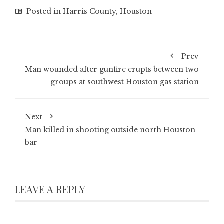
Posted in
Harris County
,
Houston
Prev
Man wounded after gunfire erupts between two
groups at southwest Houston gas station
Next
Man killed in shooting outside north Houston
bar
LEAVE A REPLY