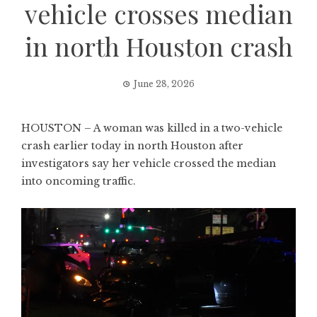
vehicle crosses median
in north Houston crash
June 28, 2026
HOUSTON – A woman was killed in a two-vehicle
crash earlier today in north Houston after
investigators say her vehicle crossed the median
into oncoming traffic.