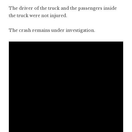
The driver of the truck and the passengers inside
the truck were not injured.
The crash remains under investigation.