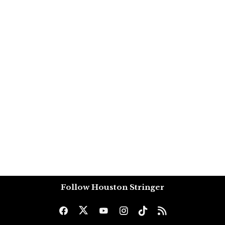
Follow Houston Stringer