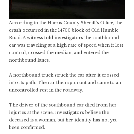
According to the Harris County Sheriff’s Office, the
crash occurred in the 14700 block of Old Humble
Road. A witness told investigators the southbound
car was traveling at a high rate of speed when it lost
control, crossed the median, and entered the
northbound lanes.
A northbound truck struck the car after it crossed
into its path. The car then spun out and came to an
uncontrolled rest in the roadway.
The driver of the southbound car died from her
injuries at the scene. Investigators believe the
deceased is a woman, but her identity has not yet
been confirmed.