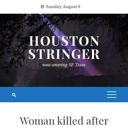
Skip
Sunday, August 9
to
content
HOUSTON
STRINGER
now covering SE Texas
Woman killed after